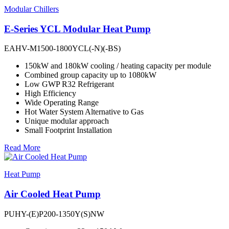
Modular Chillers
E-Series YCL Modular Heat Pump
EAHV-M1500-1800YCL(-N)(-BS)
150kW and 180kW cooling / heating capacity per module
Combined group capacity up to 1080kW
Low GWP R32 Refrigerant
High Efficiency
Wide Operating Range
Hot Water System Alternative to Gas
Unique modular approach
Small Footprint Installation
Read More
Heat Pump
Air Cooled Heat Pump
PUHY-(E)P200-1350Y(S)NW