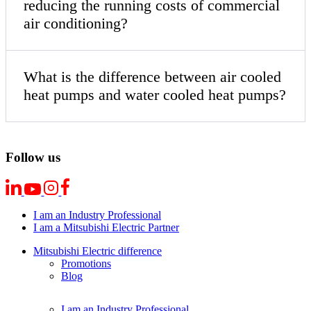
reducing the running costs of commercial
air conditioning?
What is the difference between air cooled
heat pumps and water cooled heat pumps?
Follow us
I am an Industry Professional
I am a Mitsubishi Electric Partner
Mitsubishi Electric difference
Promotions
Blog
I am an Industry Professional