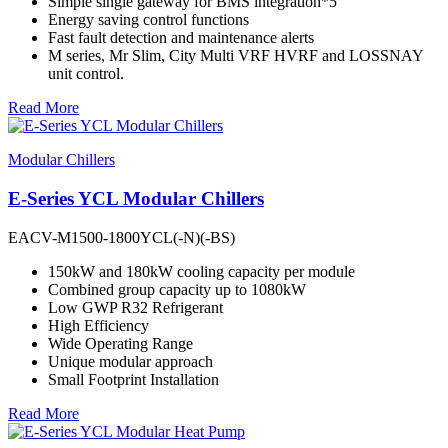
Simple single gateway for BMS integration*5
Energy saving control functions
Fast fault detection and maintenance alerts
M series, Mr Slim, City Multi VRF HVRF and LOSSNAY
unit control.
Read More
Modular Chillers
E-Series YCL Modular Chillers
EACV-M1500-1800YCL(-N)(-BS)
150kW and 180kW cooling capacity per module
Combined group capacity up to 1080kW
Low GWP R32 Refrigerant
High Efficiency
Wide Operating Range
Unique modular approach
Small Footprint Installation
Read More