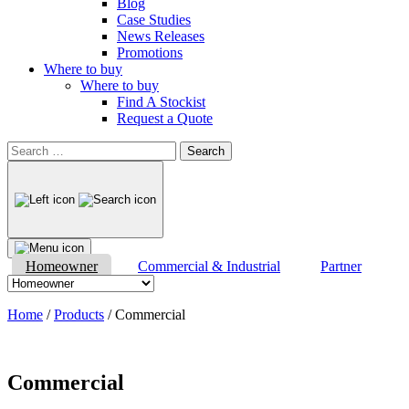
Blog
Case Studies
News Releases
Promotions
Where to buy
Where to buy
Find A Stockist
Request a Quote
Search
for:
Homeowner
Commercial & Industrial
Partner
Home
/
Products
/
Commercial
Commercial