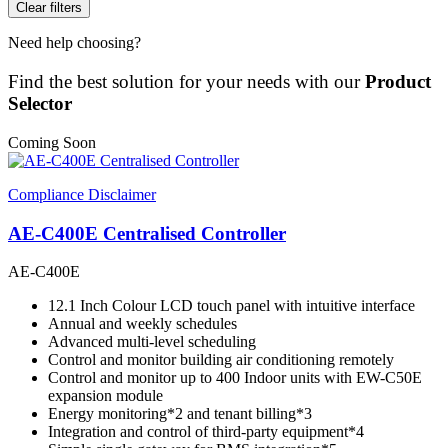
Clear filters
Need help choosing?
Find the best solution for your needs with our
Product
Selector
Coming Soon
Compliance Disclaimer
AE-C400E Centralised Controller
AE-C400E
12.1 Inch Colour LCD touch panel with intuitive interface
Annual and weekly schedules
Advanced multi-level scheduling
Control and monitor building air conditioning remotely
Control and monitor up to 400 Indoor units with EW-C50E
expansion module
Energy monitoring*2 and tenant billing*3
Integration and control of third-party equipment*4