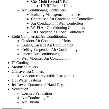
City Multi Hybrid VRF
HVRF Indoor Units
Air Conditioning Controllers
Building Management Interfaces
Centralised Air Conditioning Controllers
Air Conditioning Wall Controllers
Wi-Fi Air Conditioning Controllers
Air Conditioning Zone Controllers
Light Commercial Air Conditioning
Outdoor Air Conditioning Units
Ceiling Cassette Air Conditioning
Ceiling Suspended Air Conditioning
Ducted Air Conditioning
Wall Mounted Air Conditioning
IT Cooling
Modular Chillers
Climaveneta Chillers
Air-sourced reversible heat pumps
Hot Water Systems
Jet Towel Commercial Hand Dryer
Ventilation
Lossnay Ventilation
Air Conducting Fan
Air Curtain