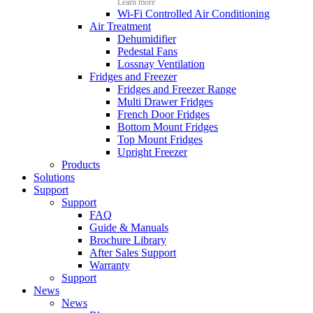
Learn more
Wi-Fi Controlled Air Conditioning
Air Treatment
Dehumidifier
Pedestal Fans
Lossnay Ventilation
Fridges and Freezer
Fridges and Freezer Range
Multi Drawer Fridges
French Door Fridges
Bottom Mount Fridges
Top Mount Fridges
Upright Freezer
Products
Solutions
Support
Support
FAQ
Guide & Manuals
Brochure Library
After Sales Support
Warranty
Support
News
News