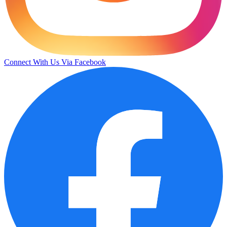
Connect With Us Via Facebook