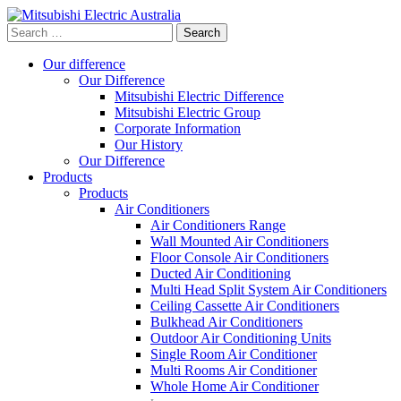
Search
for:
Our difference
Our Difference
Mitsubishi Electric Difference
Mitsubishi Electric Group
Corporate Information
Our History
Our Difference
Products
Products
Air Conditioners
Air Conditioners Range
Wall Mounted Air Conditioners
Floor Console Air Conditioners
Ducted Air Conditioning
Multi Head Split System Air Conditioners
Ceiling Cassette Air Conditioners
Bulkhead Air Conditioners
Outdoor Air Conditioning Units
Single Room Air Conditioner
Multi Rooms Air Conditioner
Whole Home Air Conditioner