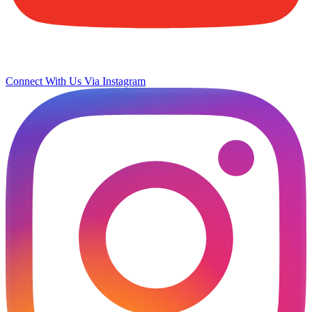
Connect With Us Via Instagram