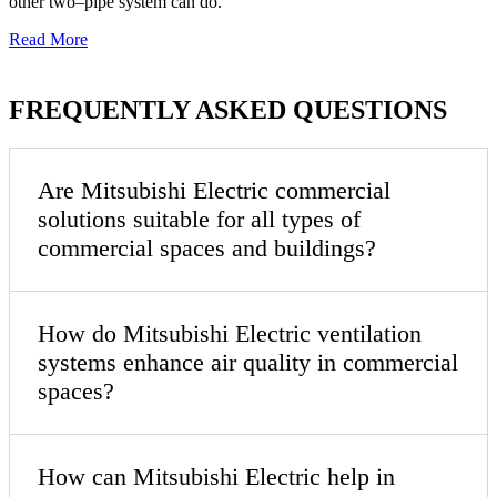
other two–pipe system can do.
Read More
FREQUENTLY ASKED QUESTIONS
Are Mitsubishi Electric commercial
solutions suitable for all types of
commercial spaces and buildings?
How do Mitsubishi Electric ventilation
systems enhance air quality in commercial
spaces?
How can Mitsubishi Electric help in