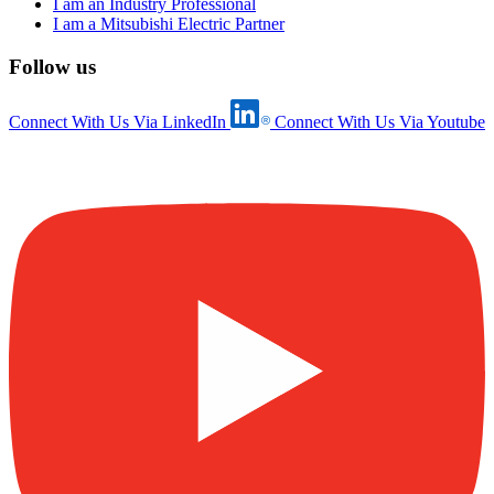
I am an Industry Professional
I am a Mitsubishi Electric Partner
Follow us
Connect With Us Via LinkedIn
Connect With Us Via Youtube