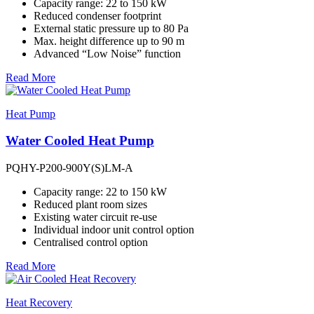
Capacity range: 22 to 150 kW
Reduced condenser footprint
External static pressure up to 80 Pa
Max. height difference up to 90 m
Advanced “Low Noise” function
Read More
Heat Pump
Water Cooled Heat Pump
PQHY-P200-900Y(S)LM-A
Capacity range: 22 to 150 kW
Reduced plant room sizes
Existing water circuit re-use
Individual indoor unit control option
Centralised control option
Read More
Heat Recovery