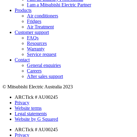
I am a Mitsubishi Electric Partner
Products
Air conditioners
Fridges
Air Treatment
Customer support
FAQs
Resources
Warranty
Service request
Contact
General enquiries
Careers
After sales support
© Mitsubishi Electric Australia 2023
ARCTick # AU00245
Privacy
Website terms
Legal statements
Website by G Squared
ARCTick # AU00245
Privacy