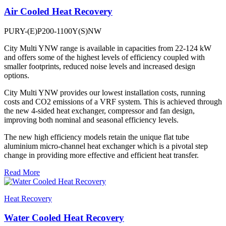
Air Cooled Heat Recovery
PURY-(E)P200-1100Y(S)NW
City Multi YNW range is available in capacities from 22-124 kW
and offers some of the highest levels of efficiency coupled with
smaller footprints, reduced noise levels and increased design
options.
City Multi YNW provides our lowest installation costs, running
costs and CO2 emissions of a VRF system. This is achieved through
the new 4-sided heat exchanger, compressor and fan design,
improving both nominal and seasonal efficiency levels.
The new high efficiency models retain the unique flat tube
aluminium micro-channel heat exchanger which is a pivotal step
change in providing more effective and efficient heat transfer.
Read More
Heat Recovery
Water Cooled Heat Recovery