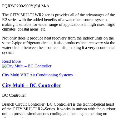
PQRY-P200-900Y(S)LM-A
The CITY MULTI WR2 series provides all of the advantages of the
R2 series with the added benefits of a water heat source system,
making it suitable for wider range of applications in high rises, frigid
climates, coastal areas, etc.
Not only does it produce heat recovery from the indoor units on the
same 2-pipe refrigerant circuit, it also produces heat recovery via the
water circuit between heat source units, making it a very economical
system.
Read More
City Multi VRF Air Conditioning Systems
City Multi – BC Controller
BC Controller
Branch Circuit Controller (BC Controller) is the technological heart
of the CITY MULTI R2–Series. It works in unison with the outdoor
unit to provide simultaneous cooling and heating, something no