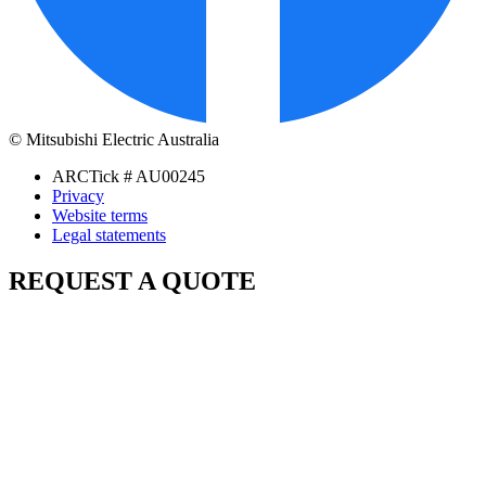
© Mitsubishi Electric Australia
ARCTick # AU00245
Privacy
Website terms
Legal statements
REQUEST A QUOTE