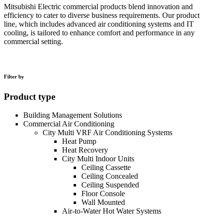
Mitsubishi Electric commercial products blend innovation and
efficiency to cater to diverse business requirements. Our product
line, which includes advanced air conditioning systems and IT
cooling, is tailored to enhance comfort and performance in any
commercial setting.
Filter by
Product type
Building Management Solutions
Commercial Air Conditioning
City Multi VRF Air Conditioning Systems
Heat Pump
Heat Recovery
City Multi Indoor Units
Ceiling Cassette
Ceiling Concealed
Ceiling Suspended
Floor Console
Wall Mounted
Air-to-Water Hot Water Systems