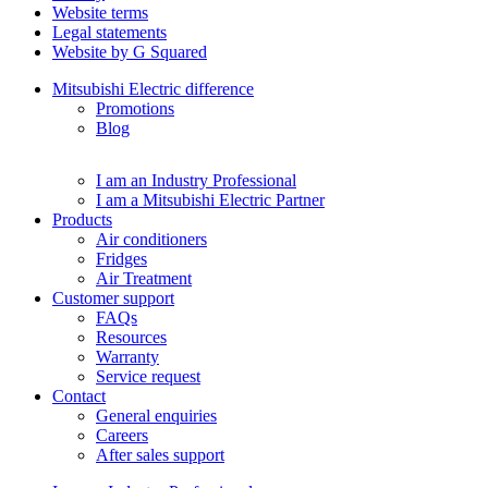
Website terms
Legal statements
Website by G Squared
Mitsubishi Electric difference
Promotions
Blog
I am an Industry Professional
I am a Mitsubishi Electric Partner
Products
Air conditioners
Fridges
Air Treatment
Customer support
FAQs
Resources
Warranty
Service request
Contact
General enquiries
Careers
After sales support