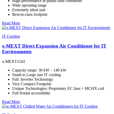
High performance in partial load conditions
Wide operating range
Extremely silent unit
Best-in-class footprint
Read More
IT Cooling
x-MEXT Direct Expansion Air Conditioner for IT
Environments
x-MEXT-G02
Capacity range: 30 kW – 140 kW
Small to Large size IT cooling
Full Inverter Technology
Very Compact Footprint
Unique Technologies: Proprietary EC fans + MCHX coil
Full frontal accessibility
Read More