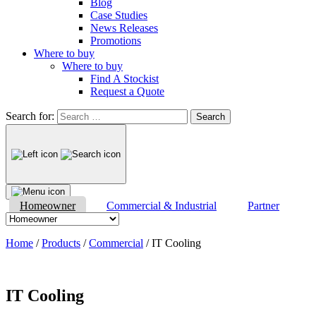
Blog
Case Studies
News Releases
Promotions
Where to buy
Where to buy
Find A Stockist
Request a Quote
Search for:
Homeowner
Commercial & Industrial
Partner
Home
/
Products
/
Commercial
/
IT Cooling
IT Cooling