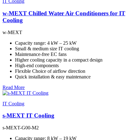
IT Cooling
w-MEXT Chilled Water Air Conditioners for IT
Cooling
w-MEXT
Capacity range: 4 kW – 25 kW
Small & medium size IT cooling
Maintenance-free EC fans
Higher cooling capacity in a compact design
High-end components
Flexible Choice of airflow direction
Quick installation & easy maintenance
Read More
IT Cooling
s-MEXT IT Cooling
s-MEXT-G00-M2
Capacity range: 8 kW – 19 kW