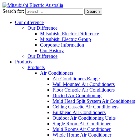
Search for:
Our difference
Our Difference
Mitsubishi Electric Difference
Mitsubishi Electric Group
Corporate Information
Our History
Our Difference
Products
Products
Air Conditioners
Air Conditioners Range
Wall Mounted Air Conditioners
Floor Console Air Conditioners
Ducted Air Conditioning
Multi Head Split System Air Conditioners
Ceiling Cassette Air Conditioners
Bulkhead Air Conditioners
Outdoor Air Conditioning Units
Single Room Air Conditioner
Multi Rooms Air Conditioner
Whole Home Air Conditioner