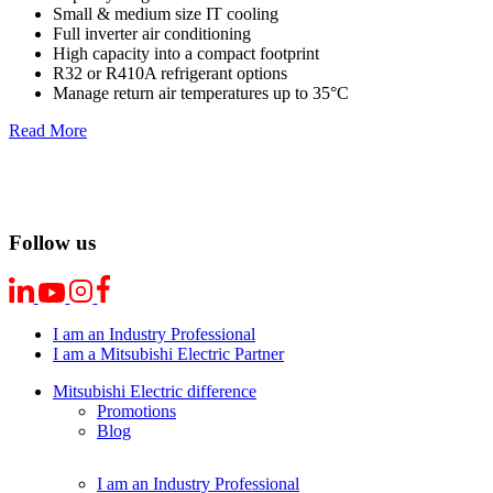
Small & medium size IT cooling
Full inverter air conditioning
High capacity into a compact footprint
R32 or R410A refrigerant options
Manage return air temperatures up to 35°C
Read More
Follow us
I am an Industry Professional
I am a Mitsubishi Electric Partner
Mitsubishi Electric difference
Promotions
Blog
I am an Industry Professional