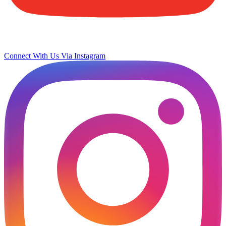
Connect With Us Via Instagram