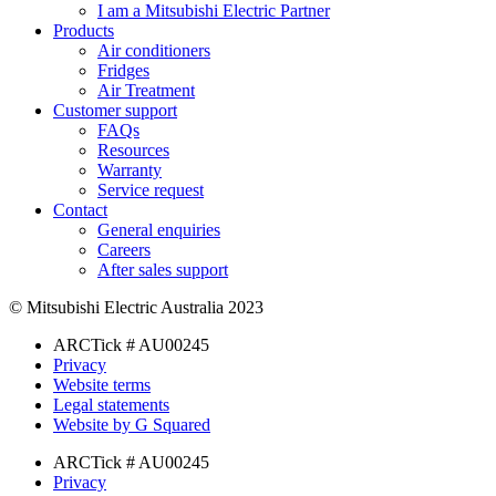
I am a Mitsubishi Electric Partner
Products
Air conditioners
Fridges
Air Treatment
Customer support
FAQs
Resources
Warranty
Service request
Contact
General enquiries
Careers
After sales support
© Mitsubishi Electric Australia 2023
ARCTick # AU00245
Privacy
Website terms
Legal statements
Website by G Squared
ARCTick # AU00245
Privacy