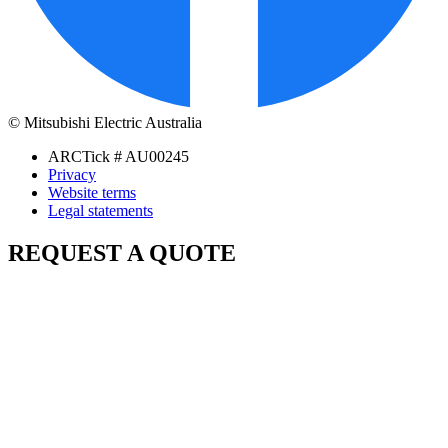
© Mitsubishi Electric Australia
ARCTick # AU00245
Privacy
Website terms
Legal statements
REQUEST A QUOTE