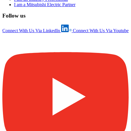
I am a Mitsubishi Electric Partner
Follow us
Connect With Us Via LinkedIn
Connect With Us Via Youtube