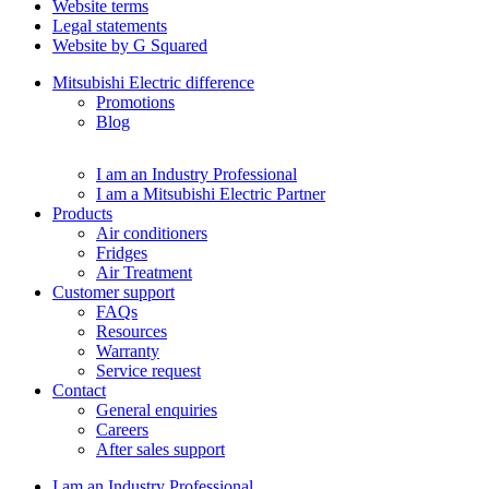
Website terms
Legal statements
Website by G Squared
Mitsubishi Electric difference
Promotions
Blog
I am an Industry Professional
I am a Mitsubishi Electric Partner
Products
Air conditioners
Fridges
Air Treatment
Customer support
FAQs
Resources
Warranty
Service request
Contact
General enquiries
Careers
After sales support
I am an Industry Professional