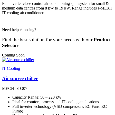
Full inverter close control air conditioning split system for small &
medium data centres from 8 kW to 19 kW. Range includes s-MEXT
IT cooling air conditioner.
Need help choosing?
Find the best solution for your needs with our
Product
Selector
Coming Soon
IT Cooling
Air source chiller
MECH-iS-G07
Capacity Range: 50 – 220 kW
Ideal for comfort, process and IT cooling applications
Full-inverter technology (VSD compressors, EC Fans, EC
Pump)