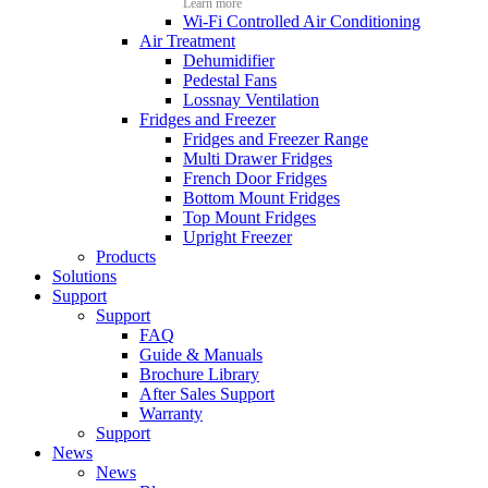
Learn more
Wi-Fi Controlled Air Conditioning
Air Treatment
Dehumidifier
Pedestal Fans
Lossnay Ventilation
Fridges and Freezer
Fridges and Freezer Range
Multi Drawer Fridges
French Door Fridges
Bottom Mount Fridges
Top Mount Fridges
Upright Freezer
Products
Solutions
Support
Support
FAQ
Guide & Manuals
Brochure Library
After Sales Support
Warranty
Support
News
News