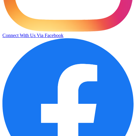
Connect With Us Via Facebook