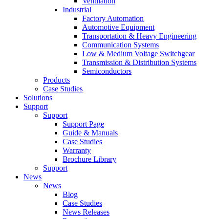
Ventilation
Industrial
Factory Automation
Automotive Equipment
Transportation & Heavy Engineering
Communication Systems
Low & Medium Voltage Switchgear
Transmission & Distribution Systems
Semiconductors
Products
Case Studies
Solutions
Support
Support
Support Page
Guide & Manuals
Case Studies
Warranty
Brochure Library
Support
News
News
Blog
Case Studies
News Releases