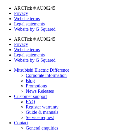
ARCTick # AU00245
Privacy
Website terms
Legal statements
Website by G Squared
ARCTick # AU00245
Privacy
Website terms
Legal statements
Website by G Squared
Mitsubishi Electric Difference
Corporate information
Blog
Promotions
News Releases
Customer support
FAQ
Register warranty
Guide & manuals
Service request
Contact
General enquiries