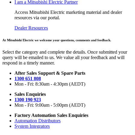
I am a Mitsubishi Electric Partner
Access Mitsubishi Electric marketing material and dealer
resources via our portal.
Dealer Resources
At Mitsubishi Electric we welcome your questions, comments and feedback.
Select the category and complete the details. Once submitted your
query will be emailed to us. We value all your feedback and will
respond in a timely manner.
After Sales Support & Spare Parts
1300 651 808
Mon - Fri: 8:30am - 4:30pm (AEDT)
Sales Enquiries
1300 190 923
Mon - Fri: 9:00am - 5:00pm (AEDT)
Factory Automation Sales Enquiries
Automation Distributors
System Integrators