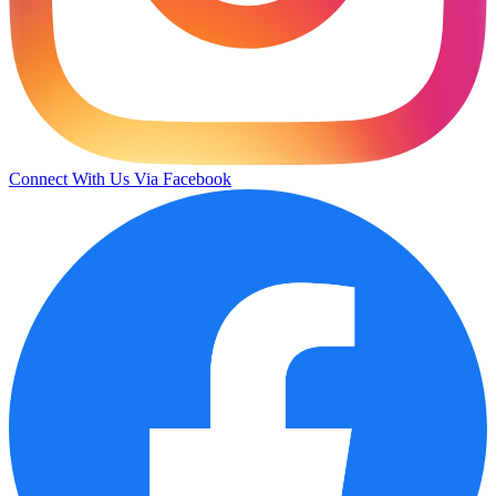
Connect With Us Via Facebook