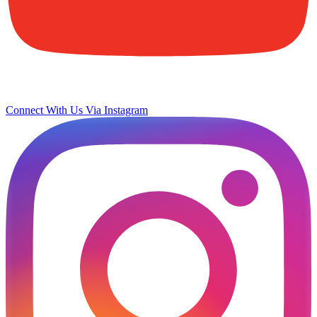
Connect With Us Via Instagram