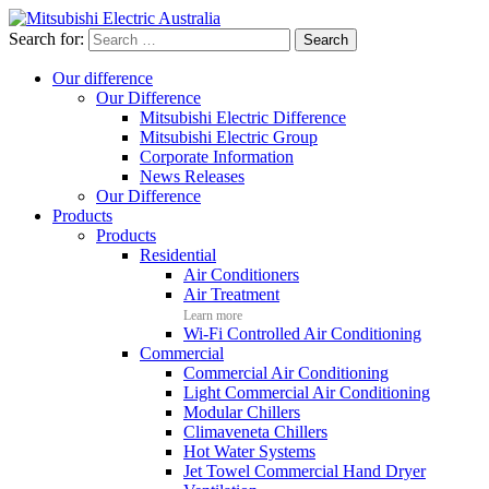
Search for:
Our difference
Our Difference
Mitsubishi Electric Difference
Mitsubishi Electric Group
Corporate Information
News Releases
Our Difference
Products
Products
Residential
Air Conditioners
Air Treatment
Learn more
Wi-Fi Controlled Air Conditioning
Commercial
Commercial Air Conditioning
Light Commercial Air Conditioning
Modular Chillers
Climaveneta Chillers
Hot Water Systems
Jet Towel Commercial Hand Dryer