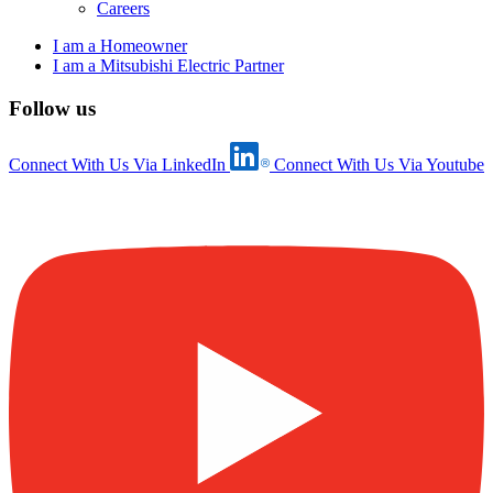
Careers
I am a Homeowner
I am a Mitsubishi Electric Partner
Follow us
Connect With Us Via LinkedIn
Connect With Us Via Youtube