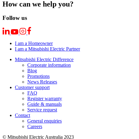
How can we help you?
Follow us
I am a Homeowner
I am a Mitsubishi Electric Partner
Mitsubishi Electric Difference
Corporate information
Blog
Promotions
News Releases
Customer support
FAQ
Register warranty
Guide & manuals
Service request
Contact
General enquiries
Careers
© Mitsubishi Electric Australia 2023