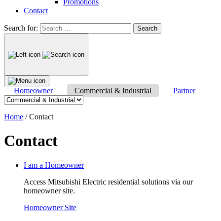
Promotions
Contact
Search for:
Homeowner
Commercial & Industrial
Partner
Home
/
Contact
Contact
I am a Homeowner
Access Mitsubishi Electric residential solutions via our
homeowner site.
Homeowner Site