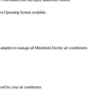
st Operating System available.
adapters to manage all Mitsubishi Electric air conditioners
ed by your air conditioner.