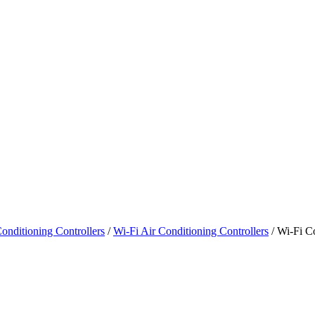
onditioning Controllers
/
Wi-Fi Air Conditioning Controllers
/ Wi-Fi Co