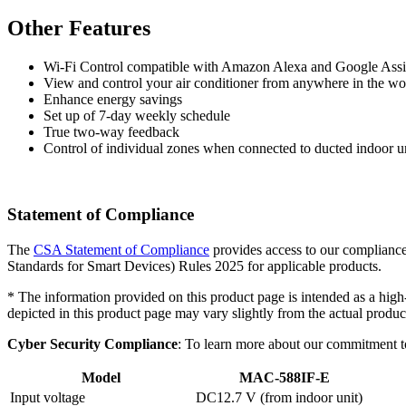
Other Features
Wi-Fi Control compatible with Amazon Alexa and Google Assi
View and control your air conditioner from anywhere in the w
Enhance energy savings
Set up of 7-day weekly schedule
True two-way feedback
Control of individual zones when connected to ducted indoor u
Statement of Compliance
The
CSA Statement of Compliance
provides access to our compliance
Standards for Smart Devices) Rules 2025 for applicable products.
* The information provided on this product page is intended as a high
depicted in this product page may vary slightly from the actual product
Cyber Security Compliance
: To learn more about our commitment t
Model
MAC-588IF-E
Input voltage
DC12.7 V (from indoor unit)