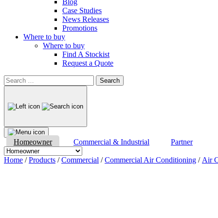
Blog
Case Studies
News Releases
Promotions
Where to buy
Where to buy
Find A Stockist
Request a Quote
Search
for:
Homeowner
Commercial & Industrial
Partner
Home
/
Products
/
Commercial
/
Commercial Air Conditioning
/
Air C