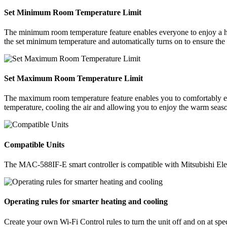
Set Minimum Room Temperature Limit
The minimum room temperature feature enables everyone to enjoy a h
the set minimum temperature and automatically turns on to ensure the 
Set Maximum Room Temperature Limit
The maximum room temperature feature enables you to comfortably en
temperature, cooling the air and allowing you to enjoy the warm seaso
Compatible Units
The MAC-588IF-E smart controller is compatible with Mitsubishi Ele
Operating rules for smarter heating and cooling
Create your own Wi-Fi Control rules to turn the unit off and on at sp