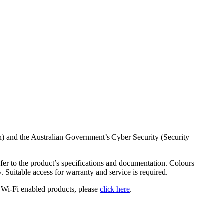
h) and the Australian Government’s Cyber Security (Security
fer to the product’s specifications and documentation. Colours
y. Suitable access for warranty and service is required.
 Wi-Fi enabled products, please
click here
.