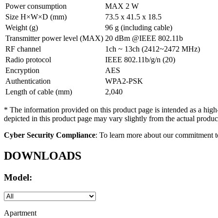
Power consumption
MAX 2 W
Size H×W×D (mm)
73.5 x 41.5 x 18.5
Weight (g)
96 g (including cable)
Transmitter power level (MAX)
20 dBm @IEEE 802.11b
RF channel
1ch ~ 13ch (2412~2472 MHz)
Radio protocol
IEEE 802.11b/g/n (20)
Encryption
AES
Authentication
WPA2-PSK
Length of cable (mm)
2,040
* The information provided on this product page is intended as a high
depicted in this product page may vary slightly from the actual product
Cyber Security Compliance
: To learn more about our commitment t
DOWNLOADS
Model:
Apartment