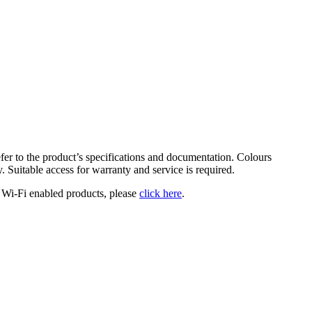
fer to the product’s specifications and documentation. Colours
y. Suitable access for warranty and service is required.
 Wi-Fi enabled products, please
click here
.