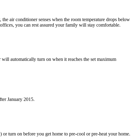
the air conditioner senses when the room temperature drops below
ffices, you can rest assured your family will stay comfortable.
will automatically turn on when it reaches the set maximum
fter January 2015.
e) or turn on before you get home to pre-cool or pre-heat your home.