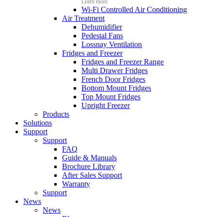
Learn more
Wi-Fi Controlled Air Conditioning
Air Treatment
Dehumidifier
Pedestal Fans
Lossnay Ventilation
Fridges and Freezer
Fridges and Freezer Range
Multi Drawer Fridges
French Door Fridges
Bottom Mount Fridges
Top Mount Fridges
Upright Freezer
Products
Solutions
Support
Support
FAQ
Guide & Manuals
Brochure Library
After Sales Support
Warranty
Support
News
News