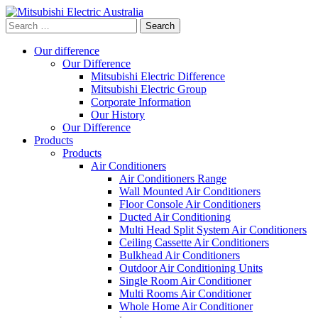
Search
for:
Our difference
Our Difference
Mitsubishi Electric Difference
Mitsubishi Electric Group
Corporate Information
Our History
Our Difference
Products
Products
Air Conditioners
Air Conditioners Range
Wall Mounted Air Conditioners
Floor Console Air Conditioners
Ducted Air Conditioning
Multi Head Split System Air Conditioners
Ceiling Cassette Air Conditioners
Bulkhead Air Conditioners
Outdoor Air Conditioning Units
Single Room Air Conditioner
Multi Rooms Air Conditioner
Whole Home Air Conditioner