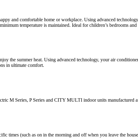
appy and comfortable home or workplace. Using advanced technology, 
minimum temperature is maintained. Ideal for children’s bedrooms and o
joy the summer heat. Using advanced technology, your air conditioner 
ns in ultimate comfort.
ctric M Series, P Series and CITY MULTI indoor units manufactured a
ecific times (such as on in the morning and off when you leave the hous