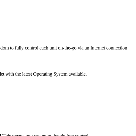
edom to fully control each unit on-the-go via an Internet connection
 with the latest Operating System available.
 This means you can enjoy hands-free control.