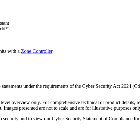
stant
orld*1
nits with a
Zone Controller
 statements under the requirements of the Cyber Security Act 2024 (Ct
-level overview only. For comprehensive technical or product details, re
. Images presented are not to scale and are for illustrative purposes onl
o security and to view our Cyber Security Statement of Compliance for