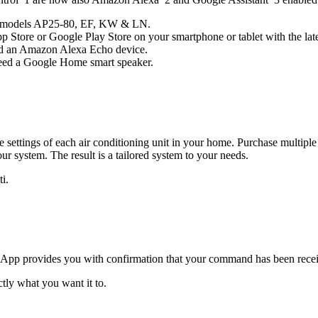
udes models AP25-80, EF, KW & LN.
 Store or Google Play Store on your smartphone or tablet with the late
eed an Amazon Alexa Echo device.
 need a Google Home smart speaker.
settings of each air conditioning unit in your home. Purchase multiple 
r system. The result is a tailored system to your needs.
i.
pp provides you with confirmation that your command has been receiv
tly what you want it to.