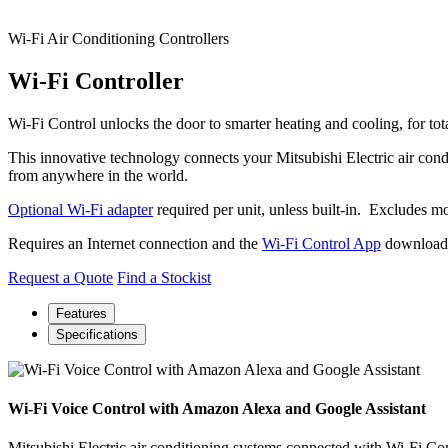
Wi-Fi Air Conditioning Controllers
Wi-Fi Controller
Wi-Fi Control unlocks the door to smarter heating and cooling, for t
This innovative technology connects your Mitsubishi Electric air condi
from anywhere in the world.
Optional Wi-Fi adapter
required per unit, unless built-in. Exclude
Requires an Internet connection and the
Wi-Fi Control
App
downloaded
Request a Quote
Find a Stockist
Features
Specifications
Wi-Fi Voice Control with Amazon Alexa and Google Assistant
Mitsubishi Electric air conditioning systems connected with Wi-Fi 