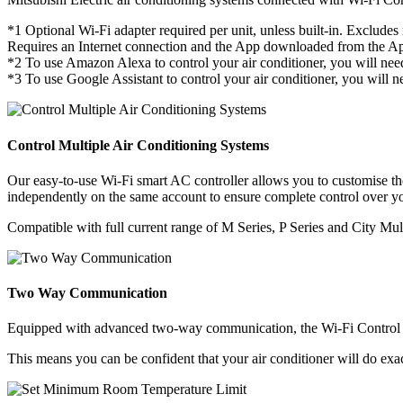
*1 Optional Wi-Fi adapter required per unit, unless built-in. Excl
Requires an Internet connection and the App downloaded from the App
*2 To use Amazon Alexa to control your air conditioner, you will n
*3 To use Google Assistant to control your air conditioner, you will
Control Multiple Air Conditioning Systems
Our easy-to-use Wi-Fi smart AC controller allows you to customise the 
independently on the same account to ensure complete control over you
Compatible with full current range of M Series, P Series and City Mult
Two Way Communication
Equipped with advanced two-way communication, the Wi-Fi Control A
This means you can be confident that your air conditioner will do exac