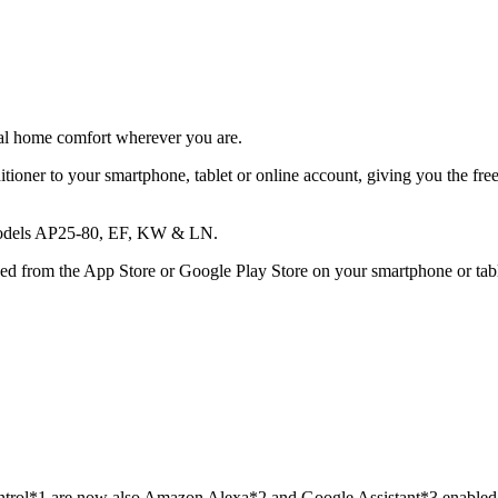
otal home comfort wherever you are.
tioner to your smartphone, tablet or online account, giving you the fre
s models AP25-80, EF, KW & LN.
 from the App Store or Google Play Store on your smartphone or tablet
Control*1 are now also Amazon Alexa*2 and Google Assistant*3 enabled!