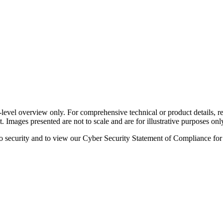
-level overview only. For comprehensive technical or product details, re
. Images presented are not to scale and are for illustrative purposes onl
o security and to view our Cyber Security Statement of Compliance for