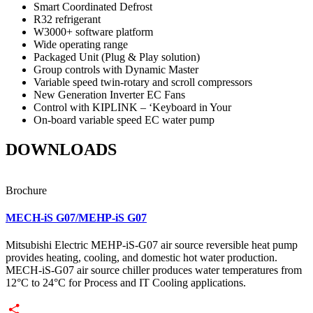
Smart Coordinated Defrost
R32 refrigerant
W3000+ software platform
Wide operating range
Packaged Unit (Plug & Play solution)
Group controls with Dynamic Master
Variable speed twin-rotary and scroll compressors
New Generation Inverter EC Fans
Control with KIPLINK – ‘Keyboard in Your
On-board variable speed EC water pump
DOWNLOADS
Brochure
MECH-iS G07/MEHP-iS G07
Mitsubishi Electric MEHP-iS-G07 air source reversible heat pump
provides heating, cooling, and domestic hot water production.
MECH-iS-G07 air source chiller produces water temperatures from
12°C to 24°C for Process and IT Cooling applications.