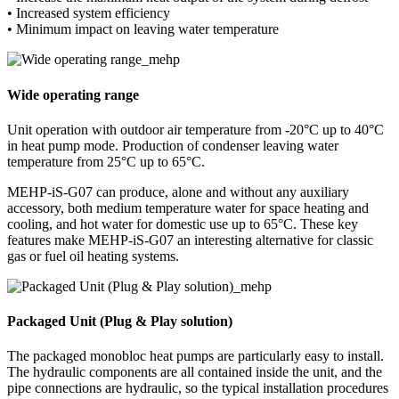
• Increased system efficiency
• Minimum impact on leaving water temperature
Wide operating range
Unit operation with outdoor air temperature from -20°C up to 40°C
in heat pump mode. Production of condenser leaving water
temperature from 25°C up to 65°C.
MEHP-iS-G07 can produce, alone and without any auxiliary
accessory, both medium temperature water for space heating and
cooling, and hot water for domestic use up to 65°C. These key
features make MEHP-iS-G07 an interesting alternative for classic
gas or fuel oil heating systems.
Packaged Unit (Plug & Play solution)
The packaged monobloc heat pumps are particularly easy to install.
The hydraulic components are all contained inside the unit, and the
pipe connections are hydraulic, so the typical installation procedures