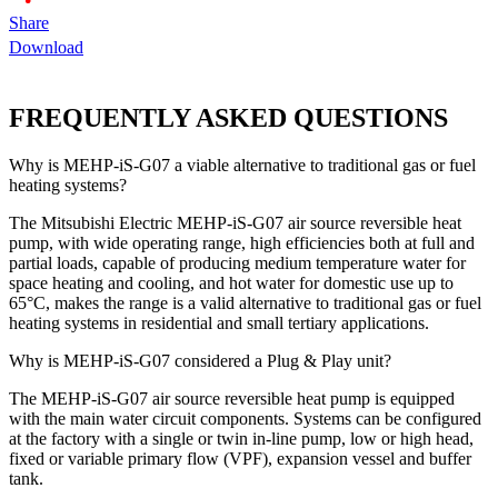
Share
Download
FREQUENTLY ASKED QUESTIONS
Why is MEHP-iS-G07 a viable alternative to traditional gas or fuel
heating systems?
The Mitsubishi Electric MEHP-iS-G07 air source reversible heat
pump, with wide operating range, high efficiencies both at full and
partial loads, capable of producing medium temperature water for
space heating and cooling, and hot water for domestic use up to
65°C, makes the range is a valid alternative to traditional gas or fuel
heating systems in residential and small tertiary applications.
Why is MEHP-iS-G07 considered a Plug & Play unit?
The MEHP-iS-G07 air source reversible heat pump is equipped
with the main water circuit components. Systems can be configured
at the factory with a single or twin in-line pump, low or high head,
fixed or variable primary flow (VPF), expansion vessel and buffer
tank.