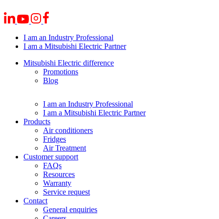
I am an Industry Professional
I am a Mitsubishi Electric Partner
Mitsubishi Electric difference
Promotions
Blog
I am an Industry Professional
I am a Mitsubishi Electric Partner
Products
Air conditioners
Fridges
Air Treatment
Customer support
FAQs
Resources
Warranty
Service request
Contact
General enquiries
Careers