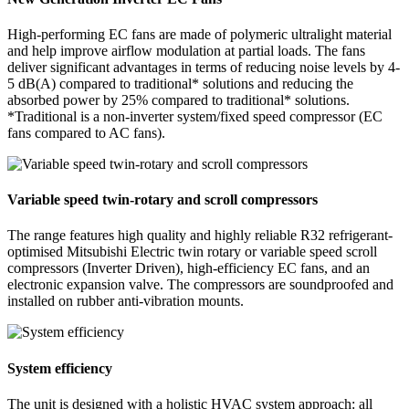
High-performing EC fans are made of polymeric ultralight material
and help improve airflow modulation at partial loads. The fans
deliver significant advantages in terms of reducing noise levels by 4-
5 dB(A) compared to traditional* solutions and reducing the
absorbed power by 25% compared to traditional* solutions.
*Traditional is a non-inverter system/fixed speed compressor (EC
fans compared to AC fans).
Variable speed twin-rotary and scroll compressors
The range features high quality and highly reliable R32 refrigerant-
optimised Mitsubishi Electric twin rotary or variable speed scroll
compressors (Inverter Driven), high-efficiency EC fans, and an
electronic expansion valve. The compressors are soundproofed and
installed on rubber anti-vibration mounts.
System efficiency
The unit is designed with a holistic HVAC system approach: all