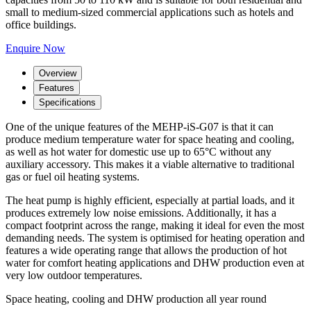
small to medium-sized commercial applications such as hotels and
office buildings.
Enquire Now
Overview
Features
Specifications
One of the unique features of the MEHP-iS-G07 is that it can
produce medium temperature water for space heating and cooling,
as well as hot water for domestic use up to 65°C without any
auxiliary accessory. This makes it a viable alternative to traditional
gas or fuel oil heating systems.
The heat pump is highly efficient, especially at partial loads, and it
produces extremely low noise emissions. Additionally, it has a
compact footprint across the range, making it ideal for even the most
demanding needs. The system is optimised for heating operation and
features a wide operating range that allows the production of hot
water for comfort heating applications and DHW production even at
very low outdoor temperatures.
Space heating, cooling and DHW production all year round