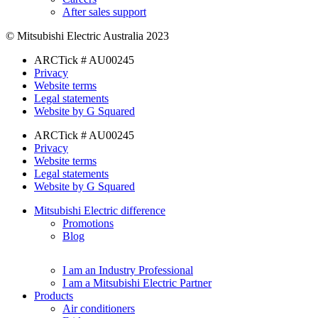
After sales support
© Mitsubishi Electric Australia 2023
ARCTick # AU00245
Privacy
Website terms
Legal statements
Website by G Squared
ARCTick # AU00245
Privacy
Website terms
Legal statements
Website by G Squared
Mitsubishi Electric difference
Promotions
Blog
I am an Industry Professional
I am a Mitsubishi Electric Partner
Products
Air conditioners