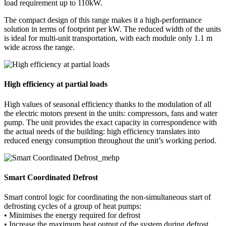
load requirement up to 110kW.
The compact design of this range makes it a high-performance
solution in terms of footprint per kW. The reduced width of the units
is ideal for multi-unit transportation, with each module only 1.1 m
wide across the range.
High efficiency at partial loads
High values of seasonal efficiency thanks to the modulation of all
the electric motors present in the units: compressors, fans and water
pump. The unit provides the exact capacity in correspondence with
the actual needs of the building: high efficiency translates into
reduced energy consumption throughout the unit’s working period.
Smart Coordinated Defrost
Smart control logic for coordinating the non-simultaneous start of
defrosting cycles of a group of heat pumps:
• Minimises the energy required for defrost
• Increase the maximum heat output of the system during defrost