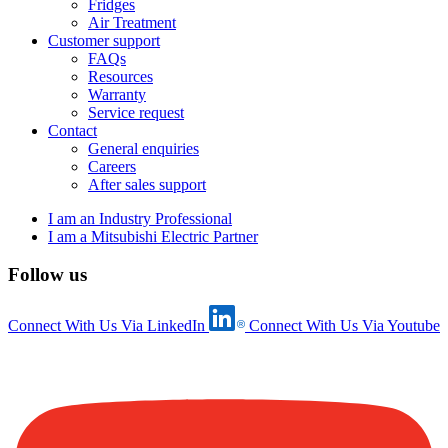
Fridges
Air Treatment
Customer support
FAQs
Resources
Warranty
Service request
Contact
General enquiries
Careers
After sales support
I am an Industry Professional
I am a Mitsubishi Electric Partner
Follow us
Connect With Us Via LinkedIn
Connect With Us Via Youtube