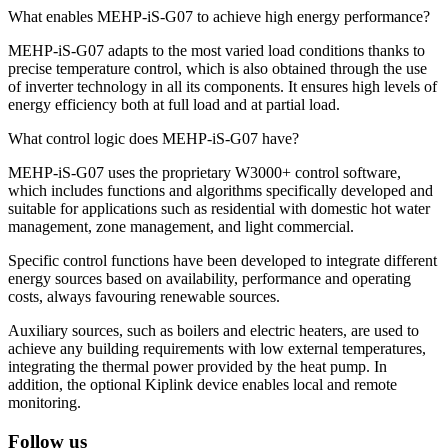
What enables MEHP-iS-G07 to achieve high energy performance?
MEHP-iS-G07 adapts to the most varied load conditions thanks to
precise temperature control, which is also obtained through the use
of inverter technology in all its components. It ensures high levels of
energy efficiency both at full load and at partial load.
What control logic does MEHP-iS-G07 have?
MEHP-iS-G07 uses the proprietary W3000+ control software,
which includes functions and algorithms specifically developed and
suitable for applications such as residential with domestic hot water
management, zone management, and light commercial.
Specific control functions have been developed to integrate different
energy sources based on availability, performance and operating
costs, always favouring renewable sources.
Auxiliary sources, such as boilers and electric heaters, are used to
achieve any building requirements with low external temperatures,
integrating the thermal power provided by the heat pump. In
addition, the optional Kiplink device enables local and remote
monitoring.
Follow us