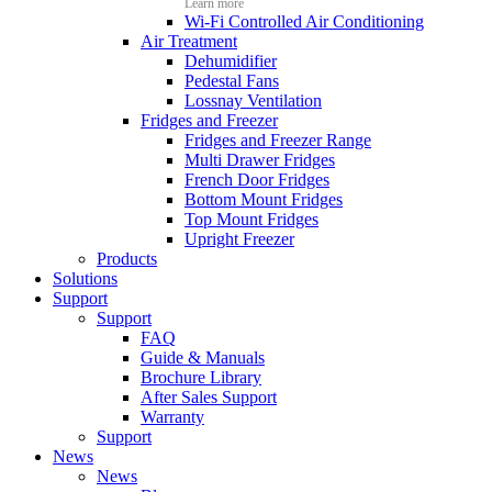
Learn more
Wi-Fi Controlled Air Conditioning
Air Treatment
Dehumidifier
Pedestal Fans
Lossnay Ventilation
Fridges and Freezer
Fridges and Freezer Range
Multi Drawer Fridges
French Door Fridges
Bottom Mount Fridges
Top Mount Fridges
Upright Freezer
Products
Solutions
Support
Support
FAQ
Guide & Manuals
Brochure Library
After Sales Support
Warranty
Support
News
News