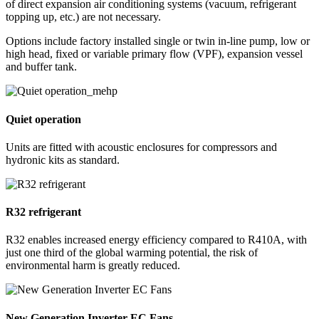
of direct expansion air conditioning systems (vacuum, refrigerant
topping up, etc.) are not necessary.
Options include factory installed single or twin in-line pump, low or
high head, fixed or variable primary flow (VPF), expansion vessel
and buffer tank.
Quiet operation
Units are fitted with acoustic enclosures for compressors and
hydronic kits as standard.
R32 refrigerant
R32 enables increased energy efficiency compared to R410A, with
just one third of the global warming potential, the risk of
environmental harm is greatly reduced.
New Generation Inverter EC Fans