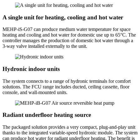
A single unit for heating, cooling and hot water
MEHP-iS-G07 can produce medium water temperature for space
heating and cooling and hot water for domestic use up to 65°C. The
controller manages the production of domestic hot water through a
3-way valve installed externally to the unit.
Hydronic indoor units
The system connects to a range of hydronic terminals for comfort
solutions. The FCU range includes ducted, ceiling cassette, floor
console, and wall-mounted units.
Radiant underfloor heating source
The packaged solution provides a very compact, plug-and-play unit
thanks to the integrated variable-speed hydronic module. The system
can produce hot water for radiant underfloor heating. The benefit is