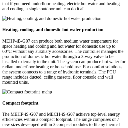
that if you need underfloor heating, electric hot water and heating
and cooling, a single outdoor unit can do it all.
Heating, cooling, and domestic hot water production
MEHP-iB-G07 can produce both medium water temperature for
space heating and cooling and hot water for domestic use up to
60°C without any auxiliary accessories. The controller manages the
production of domestic hot water through a 3-way valve to be
installed externally to the unit. The system can produce hot water for
radiant underfloor heating or household use. For comfort solutions,
the system connects to a range of hydronic terminals. The FCU
range includes ducted, ceiling cassette, floor console and wall
mounted units.
Compact footprint
The MEHP-iS-G07 and MECH-iS-G07 achieve top-level energy
efficiencies within a compact footprint. The range comprises of 7
new sizes developed within 3 compact modules to fit any thermal