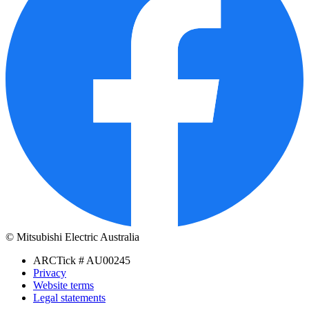
© Mitsubishi Electric Australia
ARCTick # AU00245
Privacy
Website terms
Legal statements