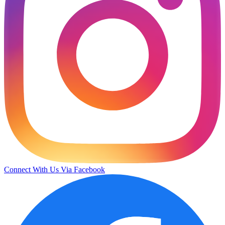
Connect With Us Via Facebook