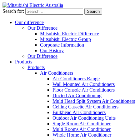
Search for:
Our difference
Our Difference
Mitsubishi Electric Difference
Mitsubishi Electric Group
Corporate Information
Our History
Our Difference
Products
Products
Air Conditioners
Air Conditioners Range
Wall Mounted Air Conditioners
Floor Console Air Conditioners
Ducted Air Conditioning
Multi Head Split System Air Conditioners
Ceiling Cassette Air Conditioners
Bulkhead Air Conditioners
Outdoor Air Conditioning Units
Single Room Air Conditioner
Multi Rooms Air Conditioner
Whole Home Air Conditioner