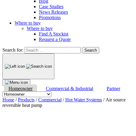
Blog
Case Studies
News Releases
Promotions
Where to buy
Where to buy
Find A Stockist
Request a Quote
Search for:
Homeowner
Commercial & Industrial
Partner
Home
/
Products
/
Commercial
/
Hot Water Systems
/ Air source
reversible heat pump