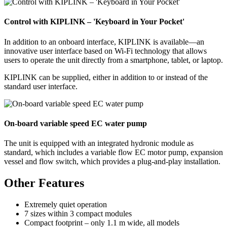
Control with KIPLINK – 'Keyboard in Your Pocket'
In addition to an onboard interface, KIPLINK is available—an
innovative user interface based on Wi-Fi technology that allows
users to operate the unit directly from a smartphone, tablet, or laptop.
KIPLINK can be supplied, either in addition to or instead of the
standard user interface.
On-board variable speed EC water pump
The unit is equipped with an integrated hydronic module as
standard, which includes a variable flow EC motor pump, expansion
vessel and flow switch, which provides a plug-and-play installation.
Other Features
Extremely quiet operation
7 sizes within 3 compact modules
Compact footprint – only 1.1 m wide, all models