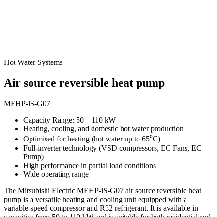
Hot Water Systems
Air source reversible heat pump
MEHP-iS-G07
Capacity Range: 50 – 110 kW
Heating, cooling, and domestic hot water production
Optimised for heating (hot water up to 65⁰C)
Full-inverter technology (VSD compressors, EC Fans, EC
Pump)
High performance in partial load conditions
Wide operating range
The Mitsubishi Electric MEHP-iS-G07 air source reversible heat
pump is a versatile heating and cooling unit equipped with a
variable-speed compressor and R32 refrigerant. It is available in
capacities from 50 to 110 kW and is suitable for both residential and