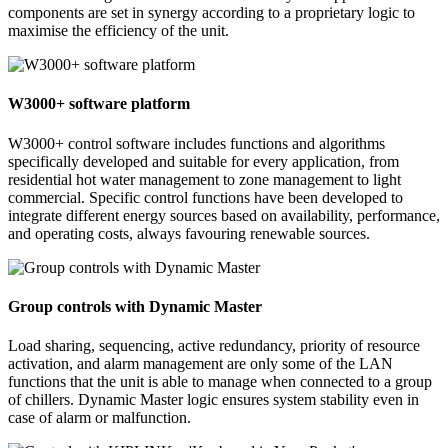
components are set in synergy according to a proprietary logic to
maximise the efficiency of the unit.
W3000+ software platform
W3000+ control software includes functions and algorithms
specifically developed and suitable for every application, from
residential hot water management to zone management to light
commercial. Specific control functions have been developed to
integrate different energy sources based on availability, performance,
and operating costs, always favouring renewable sources.
Group controls with Dynamic Master
Load sharing, sequencing, active redundancy, priority of resource
activation, and alarm management are only some of the LAN
functions that the unit is able to manage when connected to a group
of chillers. Dynamic Master logic ensures system stability even in
case of alarm or malfunction.