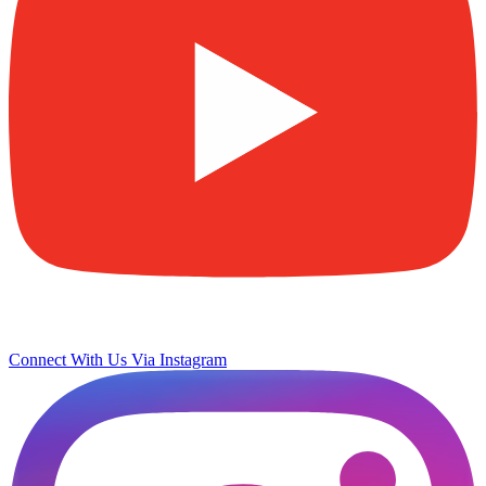
Connect With Us Via Instagram