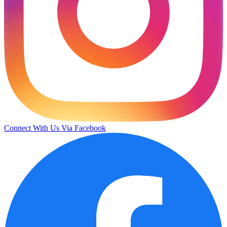
Connect With Us Via Facebook