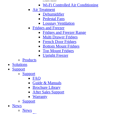
Learn more
Wi-Fi Controlled Air Conditioning
Air Treatment
Dehumidifier
Pedestal Fans
Lossnay Ventilation
Fridges and Freezer
Fridges and Freezer Range
Multi Drawer Fridges
French Door Fridges
Bottom Mount Fridges
Top Mount Fridges
Upright Freezer
Products
Solutions
Support
Support
FAQ
Guide & Manuals
Brochure Library
After Sales Support
Warranty
Support
News
News