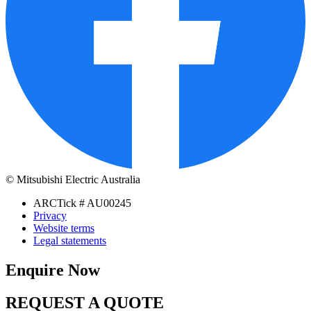
© Mitsubishi Electric Australia
ARCTick # AU00245
Privacy
Website terms
Legal statements
Enquire Now
REQUEST A QUOTE