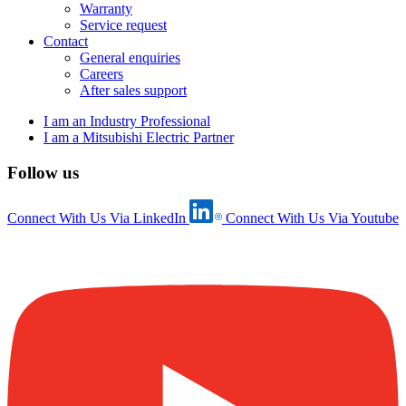
Warranty
Service request
Contact
General enquiries
Careers
After sales support
I am an Industry Professional
I am a Mitsubishi Electric Partner
Follow us
Connect With Us Via LinkedIn
Connect With Us Via Youtube