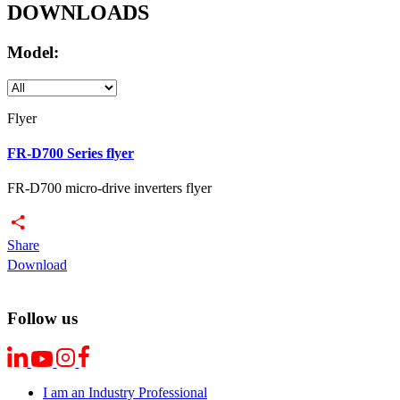
DOWNLOADS
Model:
Flyer
FR-D700 Series flyer
FR-D700 micro-drive inverters flyer
Share
Download
Follow us
I am an Industry Professional