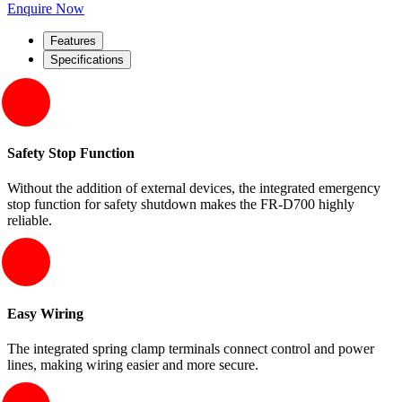
Enquire Now
Features
Specifications
Safety Stop Function
Without the addition of external devices, the integrated emergency
stop function for safety shutdown makes the FR-D700 highly
reliable.
Easy Wiring
The integrated spring clamp terminals connect control and power
lines, making wiring easier and more secure.