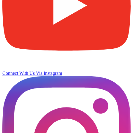
Connect With Us Via Instagram