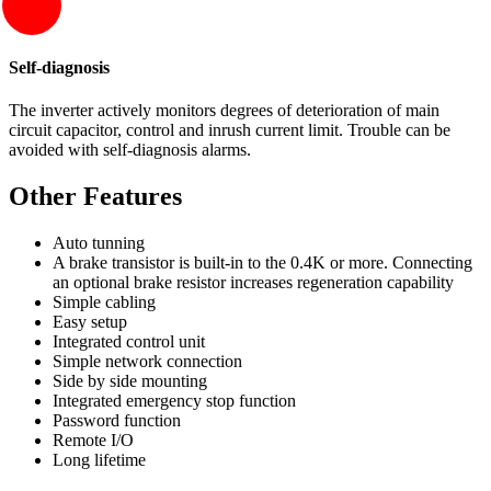
Self-diagnosis
The inverter actively monitors degrees of deterioration of main
circuit capacitor, control and inrush current limit. Trouble can be
avoided with self-diagnosis alarms.
Other Features
Auto tunning
A brake transistor is built-in to the 0.4K or more. Connecting
an optional brake resistor increases regeneration capability
Simple cabling
Easy setup
Integrated control unit
Simple network connection
Side by side mounting
Integrated emergency stop function
Password function
Remote I/O
Long lifetime