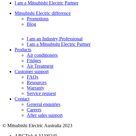
I am a Mitsubishi Electric Partner
Mitsubishi Electric difference
Promotions
Blog
I am an Industry Professional
I am a Mitsubishi Electric Partner
Products
Air conditioners
Fridges
Air Treatment
Customer support
FAQs
Resources
Warranty
Service request
Contact
General enquiries
Careers
After sales support
© Mitsubishi Electric Australia 2023
ARCTick # AU00245