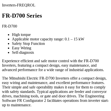
Inverters-FREQROL
FR-D700 Series
FR-D700
High torque
Applicable motor capacity range: 0.1 – 15 kW
Safety Stop Function
Easy Wiring
Self-diagnosis
Experience efficient and safe motor control with the FR-D700
Inverters, featuring a compact design, easy maintenance, and
advanced performance for a wide range of industrial applications.
The Mitsubishi Electric FR-D700 Inverters offer a compact design,
easy wiring and maintenance, and excellent performance features.
Their simple and safe operability makes it easy for them to comply
with safety standards. Typical applications are feeder and conveyor
drives, machining tools, or gate and door drives. The Engineering
Software FR Configurator 2 facilitates operations from inverter start-
up to maintenance.