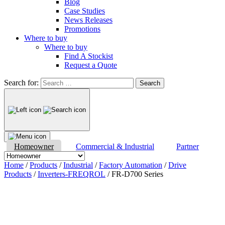
Blog
Case Studies
News Releases
Promotions
Where to buy
Where to buy
Find A Stockist
Request a Quote
Search for:
Homeowner
Commercial & Industrial
Partner
Home
/
Products
/
Industrial
/
Factory Automation
/
Drive
Products
/
Inverters-FREQROL
/ FR-D700 Series