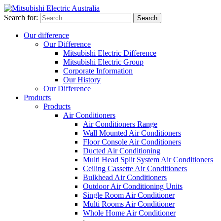
Search for:
Our difference
Our Difference
Mitsubishi Electric Difference
Mitsubishi Electric Group
Corporate Information
Our History
Our Difference
Products
Products
Air Conditioners
Air Conditioners Range
Wall Mounted Air Conditioners
Floor Console Air Conditioners
Ducted Air Conditioning
Multi Head Split System Air Conditioners
Ceiling Cassette Air Conditioners
Bulkhead Air Conditioners
Outdoor Air Conditioning Units
Single Room Air Conditioner
Multi Rooms Air Conditioner
Whole Home Air Conditioner