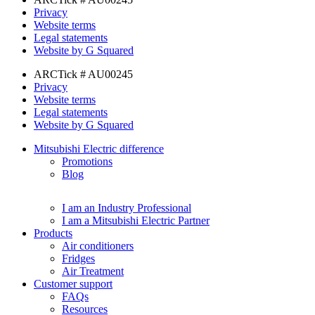
Privacy
Website terms
Legal statements
Website by G Squared
ARCTick # AU00245
Privacy
Website terms
Legal statements
Website by G Squared
Mitsubishi Electric difference
Promotions
Blog
I am an Industry Professional
I am a Mitsubishi Electric Partner
Products
Air conditioners
Fridges
Air Treatment
Customer support
FAQs
Resources