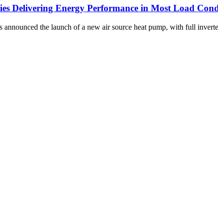
eries Delivering Energy Performance in Most Load Cond
 announced the launch of a new air source heat pump, with full invert