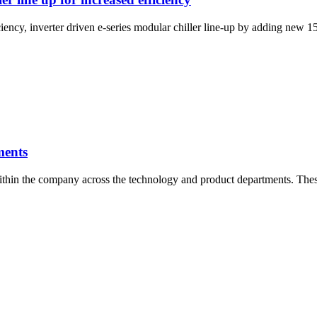
fficiency, inverter driven e-series modular chiller line-up by adding n
ments
thin the company across the technology and product departments. Thes