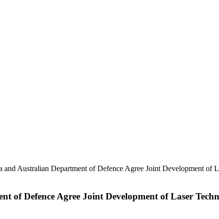
lia and Australian Department of Defence Agree Joint Development of L
ent of Defence Agree Joint Development of Laser Techn