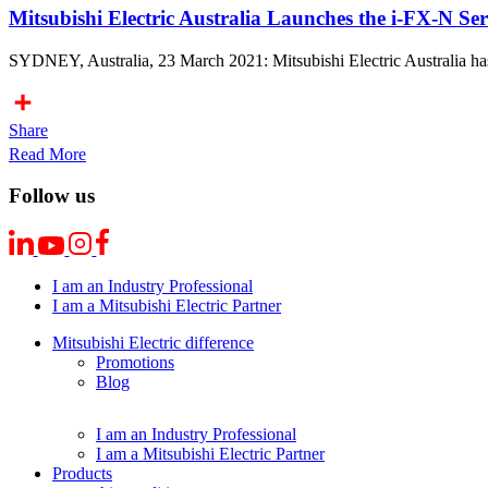
Mitsubishi Electric Australia Launches the i-FX-N S
SYDNEY, Australia, 23 March 2021: Mitsubishi Electric Australia has
Share
Read More
Follow us
I am an Industry Professional
I am a Mitsubishi Electric Partner
Mitsubishi Electric difference
Promotions
Blog
I am an Industry Professional
I am a Mitsubishi Electric Partner
Products