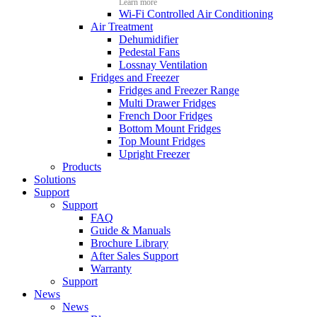
Learn more
Wi-Fi Controlled Air Conditioning
Air Treatment
Dehumidifier
Pedestal Fans
Lossnay Ventilation
Fridges and Freezer
Fridges and Freezer Range
Multi Drawer Fridges
French Door Fridges
Bottom Mount Fridges
Top Mount Fridges
Upright Freezer
Products
Solutions
Support
Support
FAQ
Guide & Manuals
Brochure Library
After Sales Support
Warranty
Support
News
News