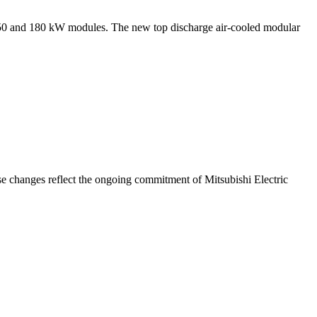
ew 150 and 180 kW modules. The new top discharge air-cooled modular
e changes reflect the ongoing commitment of Mitsubishi Electric