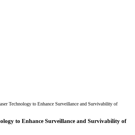
aser Technology to Enhance Surveillance and Survivability of
ology to Enhance Surveillance and Survivability of