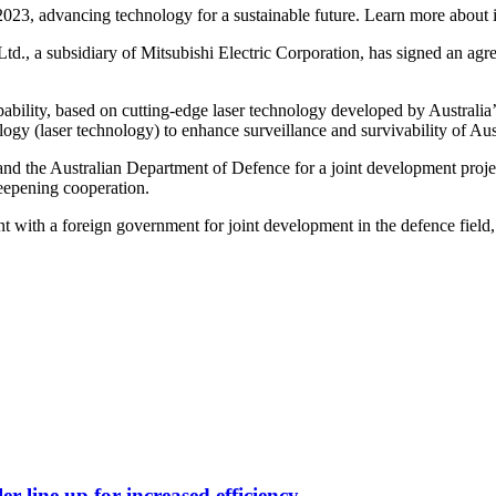
2023, advancing technology for a sustainable future. Learn more about i
Ltd., a subsidiary of Mitsubishi Electric Corporation, has signed an ag
apability, based on cutting-edge laser technology developed by Australi
logy (laser technology) to enhance surveillance and survivability of Au
and the Australian Department of Defence for a joint development proj
deepening cooperation.
t with a foreign government for joint development in the defence field
er line up for increased efficiency