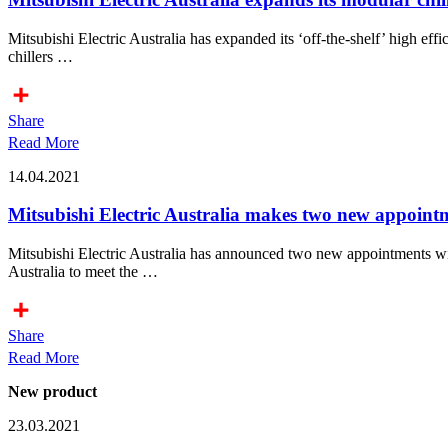
Mitsubishi Electric Australia has expanded its ‘off-the-shelf’ high e
chillers …
Share
Read More
14.04.2021
Mitsubishi Electric Australia makes two new appoint
Mitsubishi Electric Australia has announced two new appointments wi
Australia to meet the …
Share
Read More
New product
23.03.2021