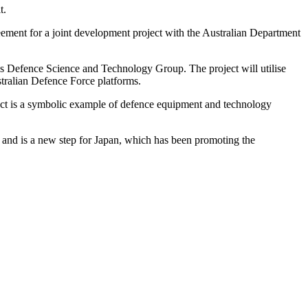
t.
reement for a joint development project with the Australian Department
a’s Defence Science and Technology Group. The project will utilise
stralian Defence Force platforms.
ect is a symbolic example of defence equipment and technology
, and is a new step for Japan, which has been promoting the