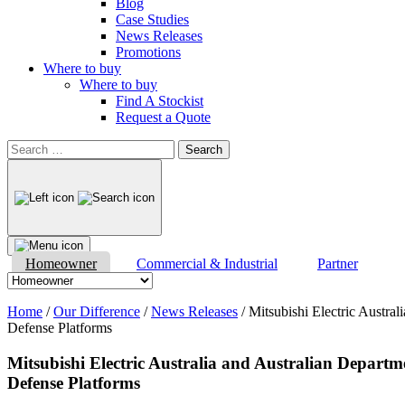
Blog
Case Studies
News Releases
Promotions
Where to buy
Where to buy
Find A Stockist
Request a Quote
Search
for:
Homeowner
Commercial & Industrial
Partner
Home
/
Our Difference
/
News Releases
/
Mitsubishi Electric Austra
Defense Platforms
Mitsubishi Electric Australia and Australian Departm
Defense Platforms