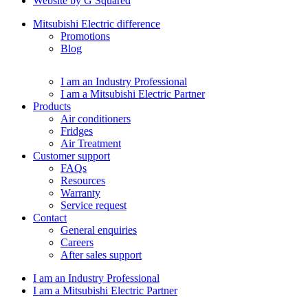
Website by G Squared
Mitsubishi Electric difference
Promotions
Blog
I am an Industry Professional
I am a Mitsubishi Electric Partner
Products
Air conditioners
Fridges
Air Treatment
Customer support
FAQs
Resources
Warranty
Service request
Contact
General enquiries
Careers
After sales support
I am an Industry Professional
I am a Mitsubishi Electric Partner