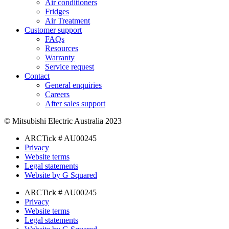
Air conditioners
Fridges
Air Treatment
Customer support
FAQs
Resources
Warranty
Service request
Contact
General enquiries
Careers
After sales support
© Mitsubishi Electric Australia 2023
ARCTick # AU00245
Privacy
Website terms
Legal statements
Website by G Squared
ARCTick # AU00245
Privacy
Website terms
Legal statements