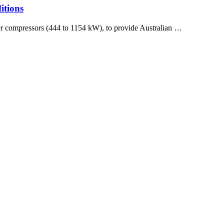
itions
er compressors (444 to 1154 kW), to provide Australian …