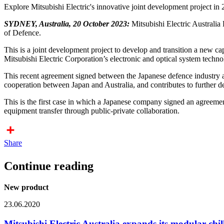
Explore Mitsubishi Electric's innovative joint development project in 
SYDNEY, Australia, 20 October 2023:
Mitsubishi Electric Australia 
of Defence.
This is a joint development project to develop and transition a new c
Mitsubishi Electric Corporation’s electronic and optical system techno
This recent agreement signed between the Japanese defence industry 
cooperation between Japan and Australia, and contributes to further 
This is the first case in which a Japanese company signed an agreemen
equipment transfer through public-private collaboration.
Share
Continue reading
New product
23.06.2020
Mitsubishi Electric Australia expands its modular chill