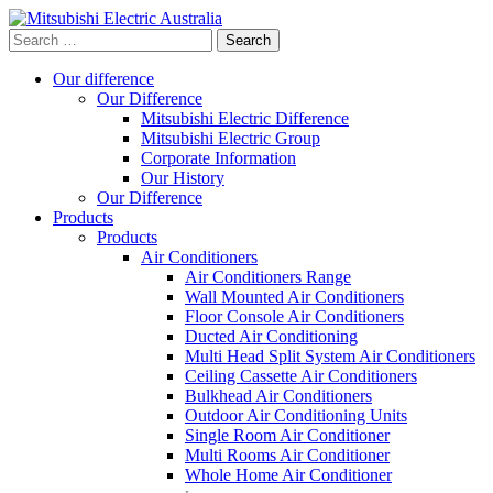
Search
for:
Our difference
Our Difference
Mitsubishi Electric Difference
Mitsubishi Electric Group
Corporate Information
Our History
Our Difference
Products
Products
Air Conditioners
Air Conditioners Range
Wall Mounted Air Conditioners
Floor Console Air Conditioners
Ducted Air Conditioning
Multi Head Split System Air Conditioners
Ceiling Cassette Air Conditioners
Bulkhead Air Conditioners
Outdoor Air Conditioning Units
Single Room Air Conditioner
Multi Rooms Air Conditioner
Whole Home Air Conditioner