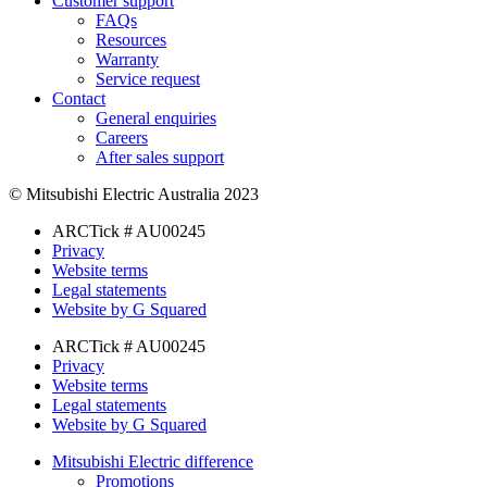
Customer support
FAQs
Resources
Warranty
Service request
Contact
General enquiries
Careers
After sales support
© Mitsubishi Electric Australia 2023
ARCTick # AU00245
Privacy
Website terms
Legal statements
Website by G Squared
ARCTick # AU00245
Privacy
Website terms
Legal statements
Website by G Squared
Mitsubishi Electric difference
Promotions