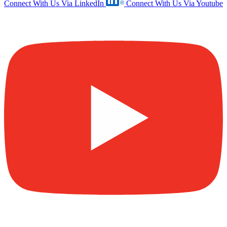
Connect With Us Via LinkedIn
Connect With Us Via Youtube