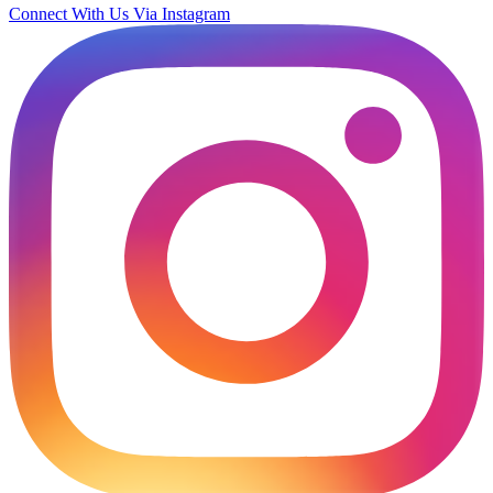
Connect With Us Via Instagram