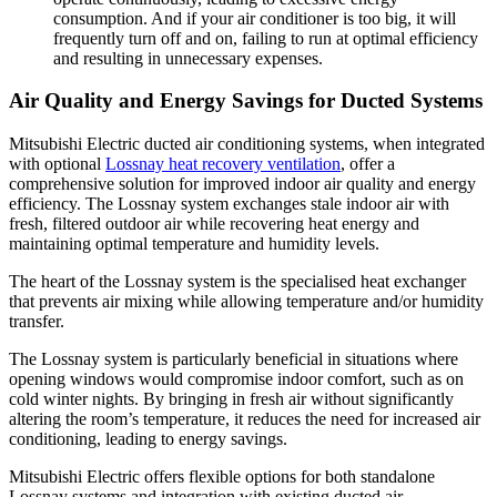
consumption. And if your air conditioner is too big, it will
frequently turn off and on, failing to run at optimal efficiency
and resulting in unnecessary expenses.
Air Quality and Energy Savings for Ducted Systems
Mitsubishi Electric ducted air conditioning systems, when integrated
with optional
Lossnay heat recovery ventilation
, offer a
comprehensive solution for improved indoor air quality and energy
efficiency. The Lossnay system exchanges stale indoor air with
fresh, filtered outdoor air while recovering heat energy and
maintaining optimal temperature and humidity levels.
The heart of the Lossnay system is the specialised heat exchanger
that prevents air mixing while allowing temperature and/or humidity
transfer.
The Lossnay system is particularly beneficial in situations where
opening windows would compromise indoor comfort, such as on
cold winter nights. By bringing in fresh air without significantly
altering the room’s temperature, it reduces the need for increased air
conditioning, leading to energy savings.
Mitsubishi Electric offers flexible options for both standalone
Lossnay systems and integration with existing ducted air