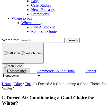
Blog
Case Studies
News Releases
Promotions
Where to buy
Where to buy
Find A Stockist
Request a Quote
Search for:
Homeowner
Commercial & Industrial
Partner
Home
/
Blog
/
Tips
/
Is Ducted Air Conditioning a Good Choice for
Winter?
Is Ducted Air Conditioning a Good Choice for
Winter?