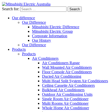
Search for:
Our difference
Our Difference
Mitsubishi Electric Difference
Mitsubishi Electric Group
Corporate Information
Our History
Our Difference
Products
Products
Air Conditioners
Air Conditioners Range
Wall Mounted Air Conditioners
Floor Console Air Conditioners
Ducted Air Conditioning
Multi Head Split System Air Conditioners
Ceiling Cassette Air Conditioners
Bulkhead Air Conditioners
Outdoor Air Conditioning Units
Single Room Air Conditioner
Multi Rooms Air Conditioner
Whole Home Air Conditioner