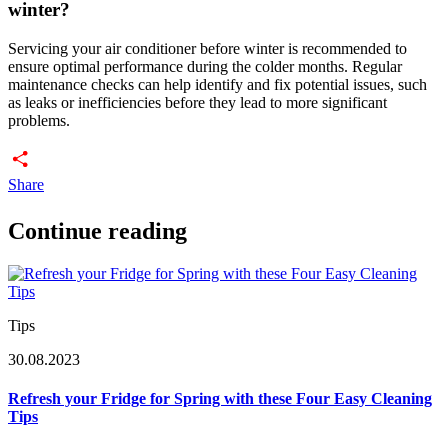
winter?
Servicing your air conditioner before winter is recommended to
ensure optimal performance during the colder months. Regular
maintenance checks can help identify and fix potential issues, such
as leaks or inefficiencies before they lead to more significant
problems.
Share
Continue reading
Tips
30.08.2023
Refresh your Fridge for Spring with these Four Easy Cleaning
Tips