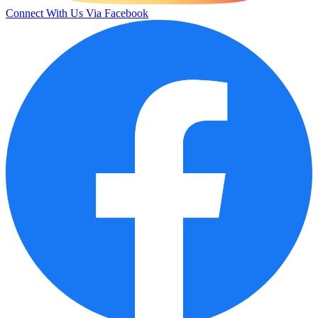
Connect With Us Via Facebook