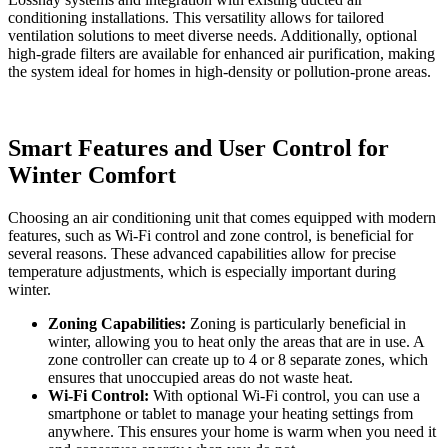
conditioning installations. This versatility allows for tailored
ventilation solutions to meet diverse needs. Additionally, optional
high-grade filters are available for enhanced air purification, making
the system ideal for homes in high-density or pollution-prone areas.
Smart Features and User Control for
Winter Comfort
Choosing an air conditioning unit that comes equipped with modern
features, such as Wi-Fi control and zone control, is beneficial for
several reasons. These advanced capabilities allow for precise
temperature adjustments, which is especially important during
winter.
Zoning Capabilities:
Zoning is particularly beneficial in
winter, allowing you to heat only the areas that are in use. A
zone controller can create up to 4 or 8 separate zones, which
ensures that unoccupied areas do not waste heat.
Wi-Fi Control:
With optional Wi-Fi control, you can use a
smartphone or tablet to manage your heating settings from
anywhere. This ensures your home is warm when you need it