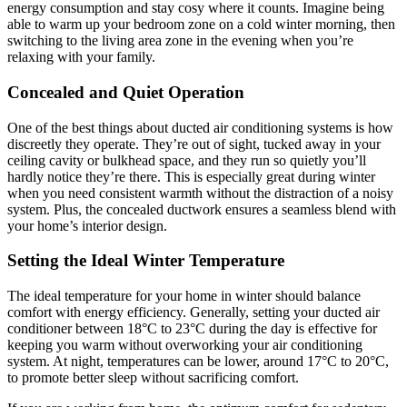
energy consumption and stay cosy where it counts. Imagine being
able to warm up your bedroom zone on a cold winter morning, then
switching to the living area zone in the evening when you’re
relaxing with your family.
Concealed and Quiet Operation
One of the best things about ducted air conditioning systems is how
discreetly they operate. They’re out of sight, tucked away in your
ceiling cavity or bulkhead space, and they run so quietly you’ll
hardly notice they’re there. This is especially great during winter
when you need consistent warmth without the distraction of a noisy
system. Plus, the concealed ductwork ensures a seamless blend with
your home’s interior design.
Setting the Ideal Winter Temperature
The ideal temperature for your home in winter should balance
comfort with energy efficiency. Generally, setting your ducted air
conditioner between 18°C to 23°C during the day is effective for
keeping you warm without overworking your air conditioning
system. At night, temperatures can be lower, around 17°C to 20°C,
to promote better sleep without sacrificing comfort.