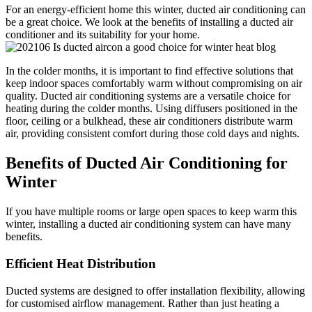
For an energy-efficient home this winter, ducted air conditioning can
be a great choice. We look at the benefits of installing a ducted air
conditioner and its suitability for your home.
In the colder months, it is important to find effective solutions that
keep indoor spaces comfortably warm without compromising on air
quality. Ducted air conditioning systems are a versatile choice for
heating during the colder months. Using diffusers positioned in the
floor, ceiling or a bulkhead, these air conditioners distribute warm
air, providing consistent comfort during those cold days and nights.
Benefits of Ducted Air Conditioning for
Winter
If you have multiple rooms or large open spaces to keep warm this
winter, installing a ducted air conditioning system can have many
benefits.
Efficient Heat Distribution
Ducted systems are designed to offer installation flexibility, allowing
for customised airflow management. Rather than just heating a