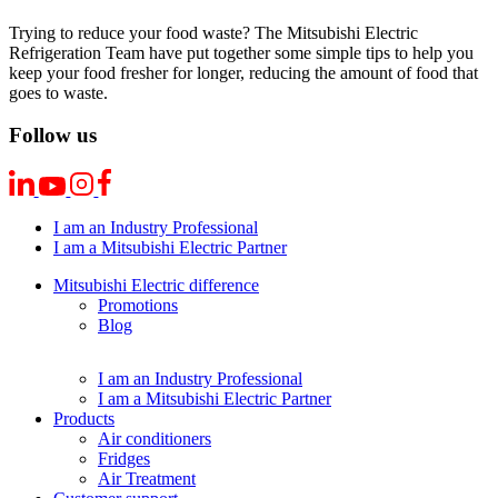
Trying to reduce your food waste? The Mitsubishi Electric
Refrigeration Team have put together some simple tips to help you
keep your food fresher for longer, reducing the amount of food that
goes to waste.
Follow us
I am an Industry Professional
I am a Mitsubishi Electric Partner
Mitsubishi Electric difference
Promotions
Blog
I am an Industry Professional
I am a Mitsubishi Electric Partner
Products
Air conditioners
Fridges
Air Treatment