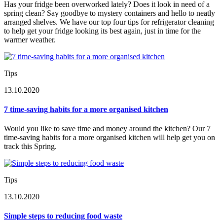
Has your fridge been overworked lately? Does it look in need of a
spring clean? Say goodbye to mystery containers and hello to neatly
arranged shelves. We have our top four tips for refrigerator cleaning
to help get your fridge looking its best again, just in time for the
warmer weather.
Tips
13.10.2020
7 time-saving habits for a more organised kitchen
Would you like to save time and money around the kitchen? Our 7
time-saving habits for a more organised kitchen will help get you on
track this Spring.
Tips
13.10.2020
Simple steps to reducing food waste