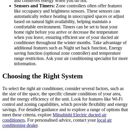
and conserves energy when you do not.
Sensors and Timers:
Zone controllers often offer features
like occupancy and brightness sensors. These sensors can
automatically reduce heating in unoccupied spaces or adjust
based on natural light availability, helping maintain a
comfortable environment. Timers can be set to heat your
home right before you arrive or decrease the temperature
when you leave, ensuring efficient use of your ducted air
conditioner throughout the winter months. Take advantage of
additional features such as Night set back function, Energy
saving function (optional zone controller) and temperature
range restriction. Ask your air conditioning specialist for more
information.
Choosing the Right System
To select the right air conditioner, consider several factors, such as
the size of the space, the specific climate conditions of your area,
and the energy efficiency of the unit. Look for features like Wi-Fi
control and zoning capabilities, which provide flexibility and energy
savings. For detailed guidance and to explore a range of options that
meet these criteria, explore
Mitsubishi Electric ducted air
conditioners
. For personalised advice, contact your
local air
conditioning dealer
.