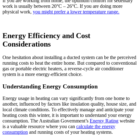
If you are working from home, the optimum comfort for sedentary
work is usually between 20°C – 26°C. If you are doing more
physical work,
you might prefer a lower temperature range.
Energy Efficiency and Cost
Considerations
One hesitation about installing a ducted system can be the perceived
running costs to heat the entire home. But compared to conventional
gas or portable electric heaters, a reverse-cycle air conditioner
system is a more energy-efficient choice.
Understanding Energy Consumption
Energy usage in heating can vary significantly from one home to
another, influenced by factors like insulation quality, house size, and
local climate conditions. To effectively manage and anticipate your
heating costs this winter, it is important to understand your energy
consumption. The Australian Government’s
Energy Rating
website
is a valuable resource where you can
calculate the energy
consumption
and running costs of your heating systems.