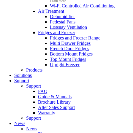
Learn more
Wi-Fi Controlled Air Conditioning
Air Treatment
Dehumidifier
Pedestal Fans
Lossnay Ventilation
Fridges and Freezer
Fridges and Freezer Range
Multi Drawer Fridges
French Door Fridges
Bottom Mount Fridges
Top Mount Fridges
Upright Freezer
Products
Solutions
Support
Support
FAQ
Guide & Manuals
Brochure Library
After Sales Support
Warranty
Support
News
News