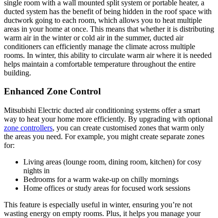
single room with a wall mounted split system or portable heater, a
ducted system has the benefit of being hidden in the roof space with
ductwork going to each room, which allows you to heat multiple
areas in your home at once. This means that whether it is distributing
warm air in the winter or cold air in the summer, ducted air
conditioners can efficiently manage the climate across multiple
rooms. In winter, this ability to circulate warm air where it is needed
helps maintain a comfortable temperature throughout the entire
building.
Enhanced Zone Control
Mitsubishi Electric ducted air conditioning systems offer a smart
way to heat your home more efficiently. By upgrading with optional
zone controllers
, you can create customised zones that warm only
the areas you need. For example, you might create separate zones
for:
Living areas (lounge room, dining room, kitchen) for cosy
nights in
Bedrooms for a warm wake-up on chilly mornings
Home offices or study areas for focused work sessions
This feature is especially useful in winter, ensuring you’re not
wasting energy on empty rooms. Plus, it helps you manage your