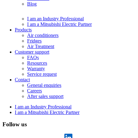
Blog
I am an Industry Professional
I am a Mitsubishi Electric Partner
Products
Air conditioners
Fridges
Air Treatment
Customer support
FAQs
Resources
Warranty
Service request
Contact
General enquiries
Careers
After sales support
I am an Industry Professional
I am a Mitsubishi Electric Partner
Follow us