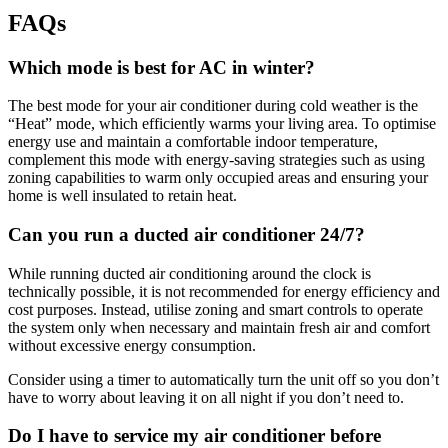
FAQs
Which mode is best for AC in winter?
The best mode for your air conditioner during cold weather is the
“Heat” mode, which efficiently warms your living area. To optimise
energy use and maintain a comfortable indoor temperature,
complement this mode with energy-saving strategies such as using
zoning capabilities to warm only occupied areas and ensuring your
home is well insulated to retain heat.
Can you run a ducted air conditioner 24/7?
While running ducted air conditioning around the clock is
technically possible, it is not recommended for energy efficiency and
cost purposes. Instead, utilise zoning and smart controls to operate
the system only when necessary and maintain fresh air and comfort
without excessive energy consumption.
Consider using a timer to automatically turn the unit off so you don’t
have to worry about leaving it on all night if you don’t need to.
Do I have to service my air conditioner before