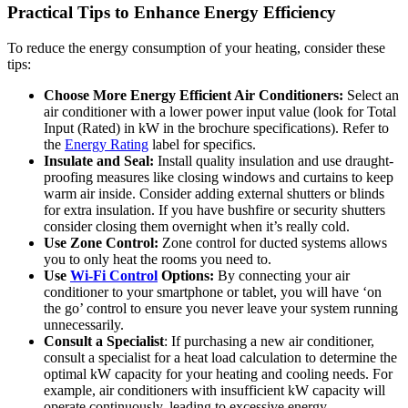
Practical Tips to Enhance Energy Efficiency
To reduce the energy consumption of your heating, consider these
tips:
Choose More Energy Efficient Air Conditioners:
Select an
air conditioner with a lower power input value (look for Total
Input (Rated) in kW in the brochure specifications). Refer to
the
Energy Rating
label for specifics.
Insulate and Seal:
Install quality insulation and use draught-
proofing measures like closing windows and curtains to keep
warm air inside. Consider adding external shutters or blinds
for extra insulation. If you have bushfire or security shutters
consider closing them overnight when it’s really cold.
Use Zone Control:
Zone control for ducted systems allows
you to only heat the rooms you need to.
Use
Wi-Fi Control
Options:
By connecting your air
conditioner to your smartphone or tablet, you will have ‘on
the go’ control to ensure you never leave your system running
unnecessarily.
Consult a Specialist
: If purchasing a new air conditioner,
consult a specialist for a heat load calculation to determine the
optimal kW capacity for your heating and cooling needs. For
example, air conditioners with insufficient kW capacity will
operate continuously, leading to excessive energy