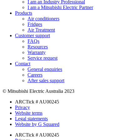
I am an Industry Professional
I am a Mitsubishi Electric Partner
Products
Air conditioners
Fridges
Air Treatment
Customer support
FAQs
Resources
Warranty
Service request
Contact
General enquiries
Careers
After sales support
© Mitsubishi Electric Australia 2023
ARCTick # AU00245
Privacy
Website terms
Legal statements
Website by G Squared
ARCTick # AU00245