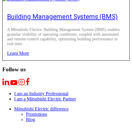
Building Management Systems (BMS)
A Mitsubishi Electric Building Management System (BMS) enables
granular visibility of operating conditions, coupled with automated
and remote-control capability, optimising building performance in
real-time . . .
Learn More
Follow us
I am an Industry Professional
I am a Mitsubishi Electric Partner
Mitsubishi Electric difference
Promotions
Blog