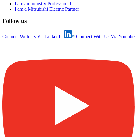
I am an Industry Professional
I am a Mitsubishi Electric Partner
Follow us
Connect With Us Via LinkedIn
Connect With Us Via Youtube