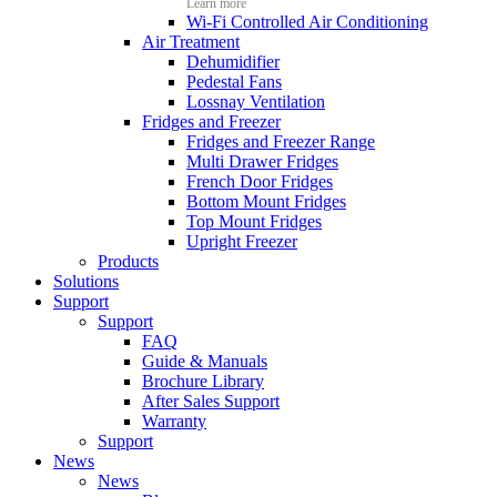
Learn more
Wi-Fi Controlled Air Conditioning
Air Treatment
Dehumidifier
Pedestal Fans
Lossnay Ventilation
Fridges and Freezer
Fridges and Freezer Range
Multi Drawer Fridges
French Door Fridges
Bottom Mount Fridges
Top Mount Fridges
Upright Freezer
Products
Solutions
Support
Support
FAQ
Guide & Manuals
Brochure Library
After Sales Support
Warranty
Support
News
News