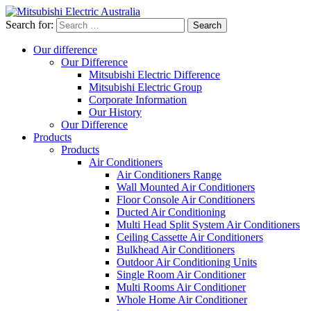
Search for:
Our difference
Our Difference
Mitsubishi Electric Difference
Mitsubishi Electric Group
Corporate Information
Our History
Our Difference
Products
Products
Air Conditioners
Air Conditioners Range
Wall Mounted Air Conditioners
Floor Console Air Conditioners
Ducted Air Conditioning
Multi Head Split System Air Conditioners
Ceiling Cassette Air Conditioners
Bulkhead Air Conditioners
Outdoor Air Conditioning Units
Single Room Air Conditioner
Multi Rooms Air Conditioner
Whole Home Air Conditioner