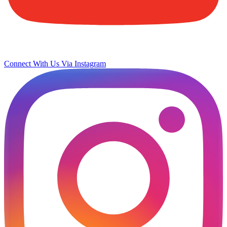
Connect With Us Via Instagram