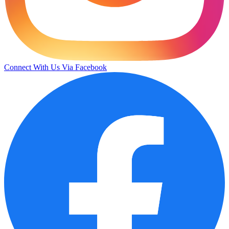
Connect With Us Via Facebook