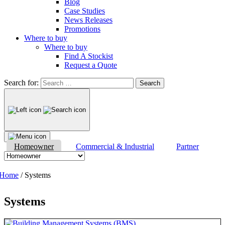
Blog
Case Studies
News Releases
Promotions
Where to buy
Where to buy
Find A Stockist
Request a Quote
Search for:
Homeowner
Commercial & Industrial
Partner
Home
/ Systems
Systems