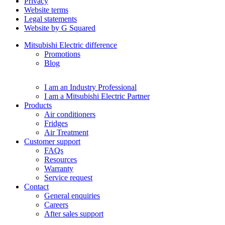
Privacy
Website terms
Legal statements
Website by G Squared
Mitsubishi Electric difference
Promotions
Blog
I am an Industry Professional
I am a Mitsubishi Electric Partner
Products
Air conditioners
Fridges
Air Treatment
Customer support
FAQs
Resources
Warranty
Service request
Contact
General enquiries
Careers
After sales support