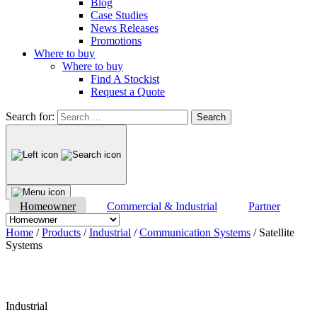
Blog
Case Studies
News Releases
Promotions
Where to buy
Where to buy
Find A Stockist
Request a Quote
Search for:
Homeowner
Commercial & Industrial
Partner
Home
/
Products
/
Industrial
/
Communication Systems
/ Satellite
Systems
Industrial