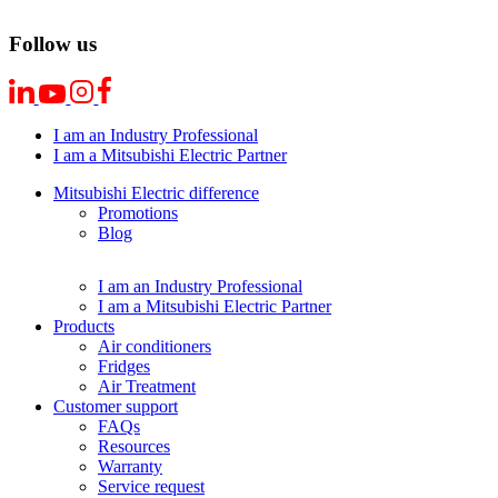
Follow us
I am an Industry Professional
I am a Mitsubishi Electric Partner
Mitsubishi Electric difference
Promotions
Blog
I am an Industry Professional
I am a Mitsubishi Electric Partner
Products
Air conditioners
Fridges
Air Treatment
Customer support
FAQs
Resources
Warranty
Service request