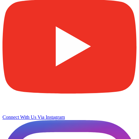
Connect With Us Via Instagram