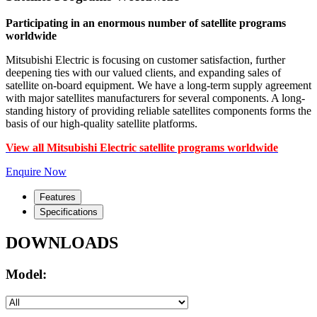
Participating in an enormous number of satellite programs
worldwide
Mitsubishi Electric is focusing on customer satisfaction, further
deepening ties with our valued clients, and expanding sales of
satellite on-board equipment. We have a long-term supply agreement
with major satellites manufacturers for several components. A long-
standing history of providing reliable satellites components forms the
basis of our high-quality satellite platforms.
View all Mitsubishi Electric satellite programs worldwide
Enquire Now
Features
Specifications
DOWNLOADS
Model: