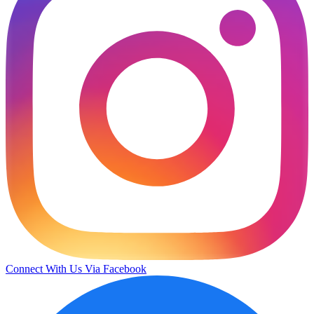
Connect With Us Via Facebook