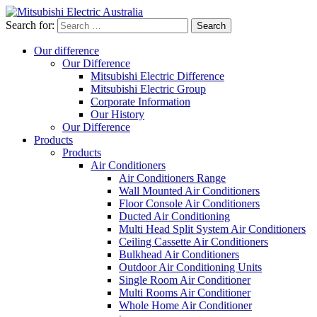
Search for:
Our difference
Our Difference
Mitsubishi Electric Difference
Mitsubishi Electric Group
Corporate Information
Our History
Our Difference
Products
Products
Air Conditioners
Air Conditioners Range
Wall Mounted Air Conditioners
Floor Console Air Conditioners
Ducted Air Conditioning
Multi Head Split System Air Conditioners
Ceiling Cassette Air Conditioners
Bulkhead Air Conditioners
Outdoor Air Conditioning Units
Single Room Air Conditioner
Multi Rooms Air Conditioner
Whole Home Air Conditioner