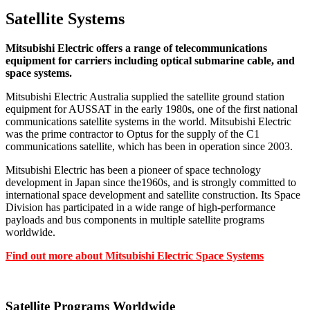
Satellite Systems
Mitsubishi Electric offers a range of telecommunications
equipment for carriers including optical submarine cable, and
space systems.
Mitsubishi Electric Australia supplied the satellite ground station
equipment for AUSSAT in the early 1980s, one of the first national
communications satellite systems in the world. Mitsubishi Electric
was the prime contractor to Optus for the supply of the C1
communications satellite, which has been in operation since 2003.
Mitsubishi Electric has been a pioneer of space technology
development in Japan since the1960s, and is strongly committed to
international space development and satellite construction. Its Space
Division has participated in a wide range of high-performance
payloads and bus components in multiple satellite programs
worldwide.
Find out more about Mitsubishi Electric Space Systems
Satellite Programs Worldwide