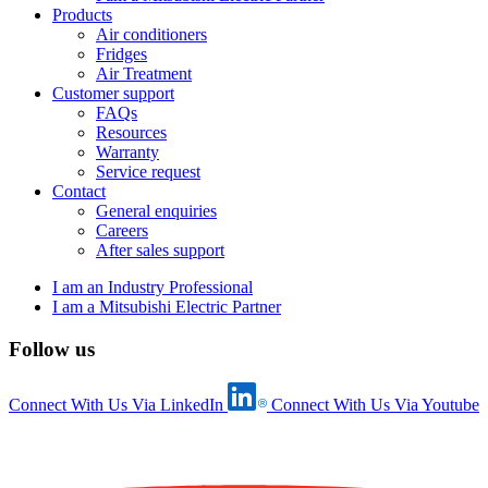
Products
Air conditioners
Fridges
Air Treatment
Customer support
FAQs
Resources
Warranty
Service request
Contact
General enquiries
Careers
After sales support
I am an Industry Professional
I am a Mitsubishi Electric Partner
Follow us
Connect With Us Via LinkedIn
Connect With Us Via Youtube