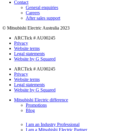
Contact
General enquiries
Careers
After sales support
© Mitsubishi Electric Australia 2023
ARCTick # AU00245
Privacy
Website terms
Legal statements
Website by G Squared
ARCTick # AU00245
Privacy
Website terms
Legal statements
Website by G Squared
Mitsubishi Electric difference
Promotions
Blog
I am an Industry Professional
I am a Mitsubishi Electric Partner