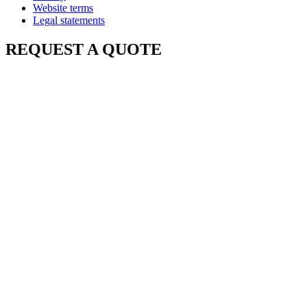
Website terms
Legal statements
REQUEST A QUOTE