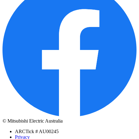
© Mitsubishi Electric Australia
ARCTick # AU00245
Privacy