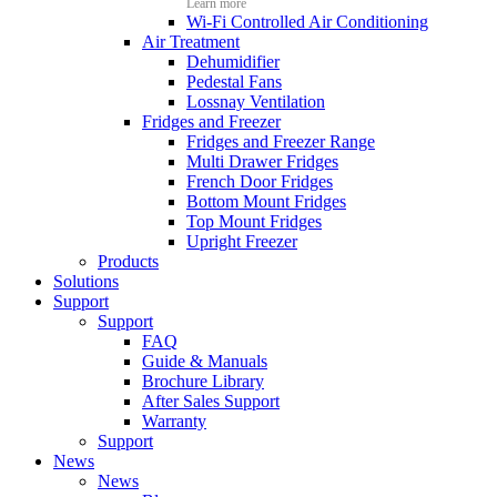
Learn more
Wi-Fi Controlled Air Conditioning
Air Treatment
Dehumidifier
Pedestal Fans
Lossnay Ventilation
Fridges and Freezer
Fridges and Freezer Range
Multi Drawer Fridges
French Door Fridges
Bottom Mount Fridges
Top Mount Fridges
Upright Freezer
Products
Solutions
Support
Support
FAQ
Guide & Manuals
Brochure Library
After Sales Support
Warranty
Support
News
News