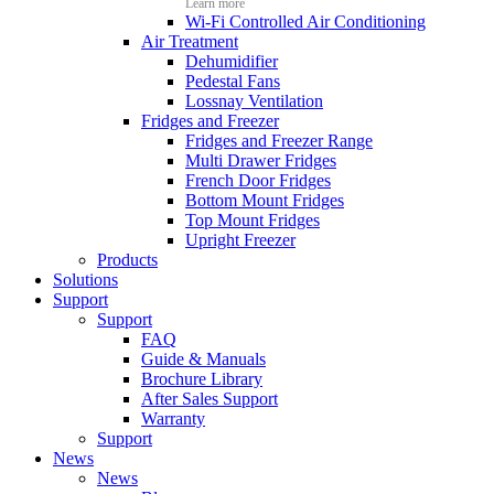
Learn more
Wi-Fi Controlled Air Conditioning
Air Treatment
Dehumidifier
Pedestal Fans
Lossnay Ventilation
Fridges and Freezer
Fridges and Freezer Range
Multi Drawer Fridges
French Door Fridges
Bottom Mount Fridges
Top Mount Fridges
Upright Freezer
Products
Solutions
Support
Support
FAQ
Guide & Manuals
Brochure Library
After Sales Support
Warranty
Support
News
News