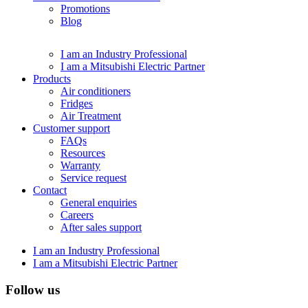
Promotions
Blog
I am an Industry Professional
I am a Mitsubishi Electric Partner
Products
Air conditioners
Fridges
Air Treatment
Customer support
FAQs
Resources
Warranty
Service request
Contact
General enquiries
Careers
After sales support
I am an Industry Professional
I am a Mitsubishi Electric Partner
Follow us