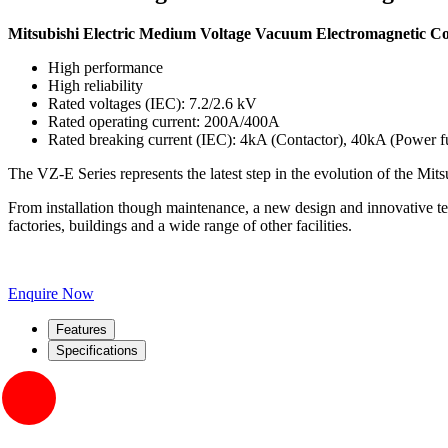
Mitsubishi Electric Medium Voltage Vacuum Electromagnetic C
High performance
High reliability
Rated voltages (IEC): 7.2/2.6 kV
Rated operating current: 200A/400A
Rated breaking current (IEC): 4kA (Contactor), 40kA (Power f
The VZ-E Series represents the latest step in the evolution of the Mit
From installation though maintenance, a new design and innovative tec
factories, buildings and a wide range of other facilities.
Enquire Now
Features
Specifications