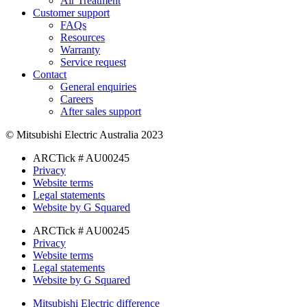
Air Treatment
Customer support
FAQs
Resources
Warranty
Service request
Contact
General enquiries
Careers
After sales support
© Mitsubishi Electric Australia 2023
ARCTick # AU00245
Privacy
Website terms
Legal statements
Website by G Squared
ARCTick # AU00245
Privacy
Website terms
Legal statements
Website by G Squared
Mitsubishi Electric difference