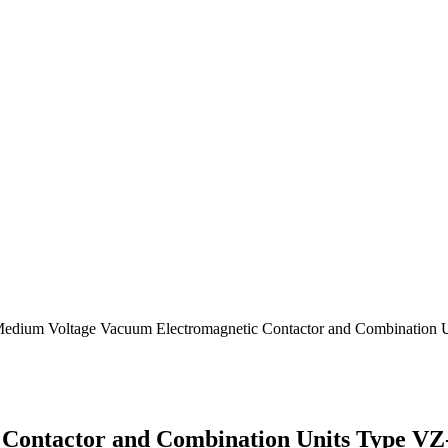
Medium Voltage Vacuum Electromagnetic Contactor and Combination 
Contactor and Combination Units Type VZ