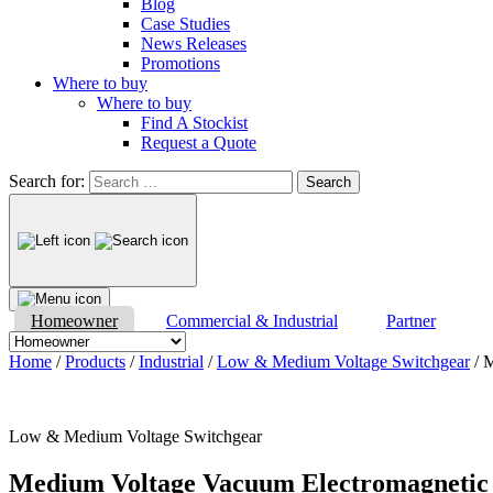
Blog
Case Studies
News Releases
Promotions
Where to buy
Where to buy
Find A Stockist
Request a Quote
Search for:
Homeowner
Commercial & Industrial
Partner
Home
/
Products
/
Industrial
/
Low & Medium Voltage Switchgear
/ 
Low & Medium Voltage Switchgear
Medium Voltage Vacuum Electromagnetic 