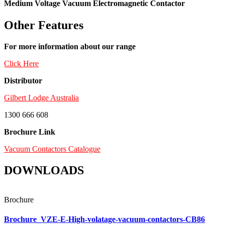
Medium Voltage Vacuum Electromagnetic Contactor
Other Features
For more information about our range
Click Here
Distributor
Gilbert Lodge Australia
1300 666 608
Brochure Link
Vacuum Contactors Catalogue
DOWNLOADS
Brochure
Brochure_VZE-E-High-volatage-vacuum-contactors-CB86