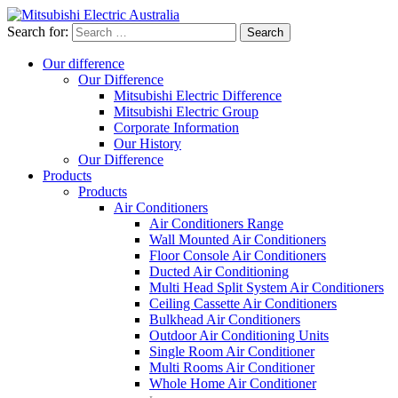
Search for:
Our difference
Our Difference
Mitsubishi Electric Difference
Mitsubishi Electric Group
Corporate Information
Our History
Our Difference
Products
Products
Air Conditioners
Air Conditioners Range
Wall Mounted Air Conditioners
Floor Console Air Conditioners
Ducted Air Conditioning
Multi Head Split System Air Conditioners
Ceiling Cassette Air Conditioners
Bulkhead Air Conditioners
Outdoor Air Conditioning Units
Single Room Air Conditioner
Multi Rooms Air Conditioner
Whole Home Air Conditioner