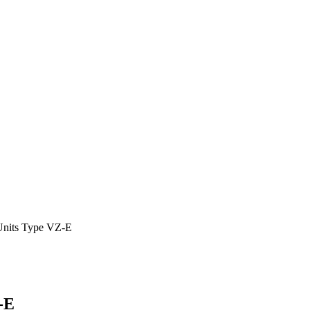
Units Type VZ-E
-E