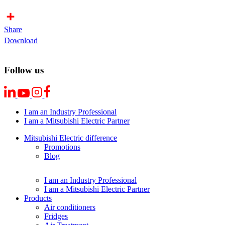
Share
Download
Follow us
I am an Industry Professional
I am a Mitsubishi Electric Partner
Mitsubishi Electric difference
Promotions
Blog
I am an Industry Professional
I am a Mitsubishi Electric Partner
Products
Air conditioners
Fridges