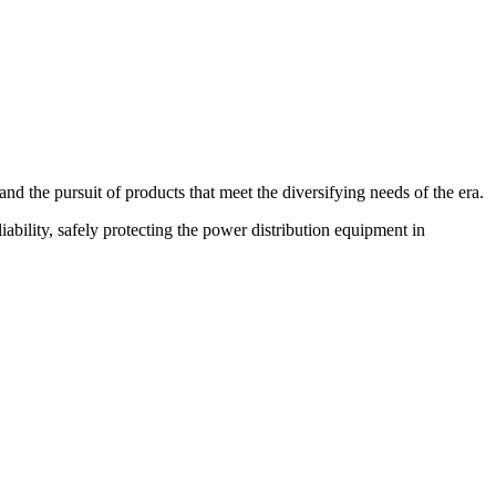
d the pursuit of products that meet the diversifying needs of the era.
bility, safely protecting the power distribution equipment in