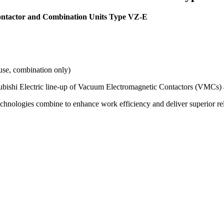
ontactor and Combination Units Type VZ-E
use, combination only)
subishi Electric line-up of Vacuum Electromagnetic Contactors (VMCs) an
hnologies combine to enhance work efficiency and deliver superior relia