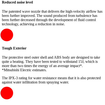
Reduced noise level
The patented wave nozzle that delivers the high-velocity airflow has
been further improved. The sound produced from turbulence has
been further decreased through the development of fluid control
technology, achieving a reduction in noise.
Tough Exterior
The protective steel outer shell and ABS body are designed to take
quite a beating. They have been tested to withstand 15J, which is
more than two times the energy of an average impact*.
*Mitsubishi Electric estimates.
The IPX-3 rating for water resistance means that it is also protected
against water infiltration from spraying water.