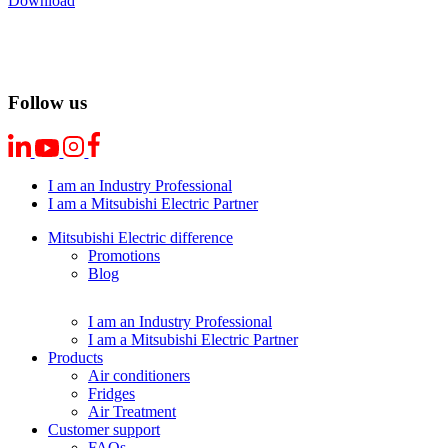
Download
Follow us
I am an Industry Professional
I am a Mitsubishi Electric Partner
Mitsubishi Electric difference
Promotions
Blog
I am an Industry Professional
I am a Mitsubishi Electric Partner
Products
Air conditioners
Fridges
Air Treatment
Customer support
FAQs