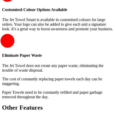
Customised Colour Options Available
The Jet Towel Smart is available in customised colours for large
orders. Your logo can also be added to give each unit a signature
look. It’s a great way to boost awareness and promote your business.
Eliminate Paper Waste
The Jet Towel does not create any paper waste, eliminating the
trouble of waste disposal.
The cost of constantly replacing paper towels each day can be
staggering.
Paper Towels need to be constantly refilled and paper garbage
removed throughout the day.
Other Features