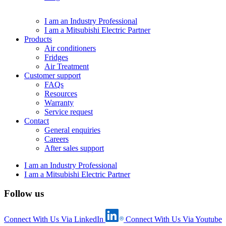
I am an Industry Professional
I am a Mitsubishi Electric Partner
Products
Air conditioners
Fridges
Air Treatment
Customer support
FAQs
Resources
Warranty
Service request
Contact
General enquiries
Careers
After sales support
I am an Industry Professional
I am a Mitsubishi Electric Partner
Follow us
Connect With Us Via LinkedIn
Connect With Us Via Youtube