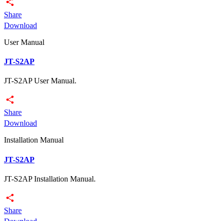
Share
Download
User Manual
JT-S2AP
JT-S2AP User Manual.
Share
Download
Installation Manual
JT-S2AP
JT-S2AP Installation Manual.
Share