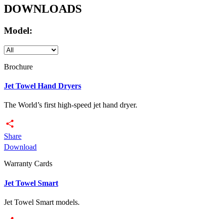
DOWNLOADS
Model:
Brochure
Jet Towel Hand Dryers
The World’s first high-speed jet hand dryer.
Share
Download
Warranty Cards
Jet Towel Smart
Jet Towel Smart models.