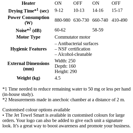
Heater
ON
OFF
ON
OFF
1
9-12
10-13
14-16
15-17
Drying Time*
(sec)
Power Consumption
880-980
630-730
660-740
410-490
(W)
2
60-62
58-59
Noise*
(dB)
Motor Type
Commutator motor
– Antibacterial surfaces
Hygienic Features
– NSF certification
– Alcohol-cleanable
Width: 250
External Dimensions
Depth: 160
(mm)
Height: 290
Weight (kg)
4.5
*1 Time needed to reduce remaining water to 50 mg or less per hand
(in-house study).
*2 Measurements made in anechoic chamber at a distance of 2 m.
Customised colour options available
• The Jet Towel Smart is available in customised colours for large
orders. Your logo can also be added to give each unit a signature
look. It’s a great way to boost awareness and promote your business.