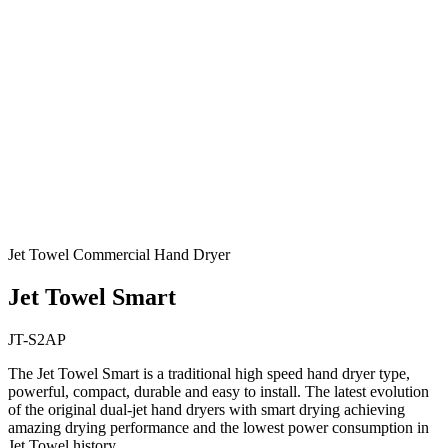
Jet Towel Commercial Hand Dryer
Jet Towel Smart
JT-S2AP
The Jet Towel Smart is a traditional high speed hand dryer type,
powerful, compact, durable and easy to install. The latest evolution
of the original dual-jet hand dryers with smart drying achieving
amazing drying performance and the lowest power consumption in
Jet Towel history.