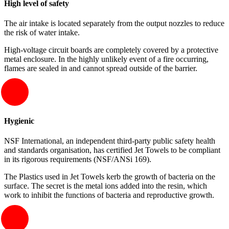
High level of safety
The air intake is located separately from the output nozzles to reduce
the risk of water intake.
High-voltage circuit boards are completely covered by a protective
metal enclosure. In the highly unlikely event of a fire occurring,
flames are sealed in and cannot spread outside of the barrier.
Hygienic
NSF International, an independent third-party public safety health
and standards organisation, has certified Jet Towels to be compliant
in its rigorous requirements (NSF/ANSi 169).
The Plastics used in Jet Towels kerb the growth of bacteria on the
surface. The secret is the metal ions added into the resin, which
work to inhibit the functions of bacteria and reproductive growth.