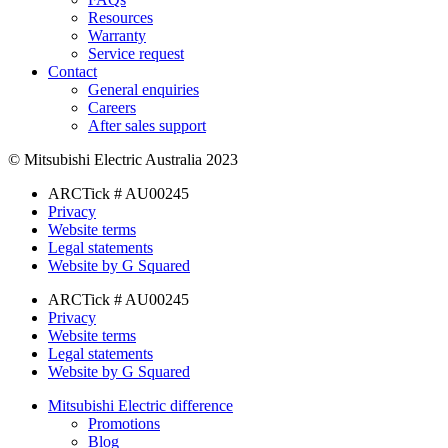
Resources
Warranty
Service request
Contact
General enquiries
Careers
After sales support
© Mitsubishi Electric Australia 2023
ARCTick # AU00245
Privacy
Website terms
Legal statements
Website by G Squared
ARCTick # AU00245
Privacy
Website terms
Legal statements
Website by G Squared
Mitsubishi Electric difference
Promotions
Blog