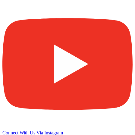
Connect With Us Via Instagram