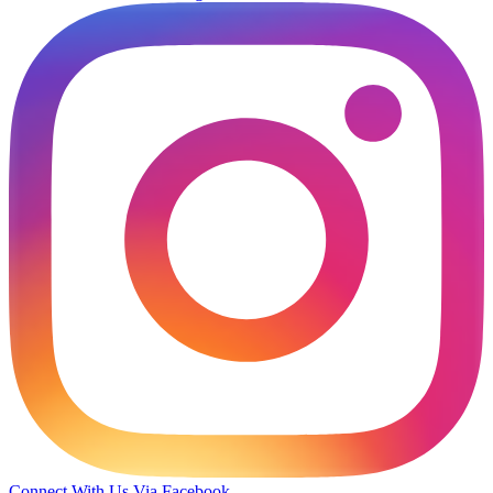
Connect With Us Via Facebook