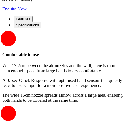
Enquire Now
Features
Specifications
Comfortable to use
With 13.2cm between the air nozzles and the wall, there is more
than enough space from large hands to dry comfortably.
A 0.1sec Quick Response with optimised hand sensors that quickly
react to users' input for a more positive user experience.
The wide 15cm nozzle spreads airflow across a large area, enabling
both hands to be covered at the same time.