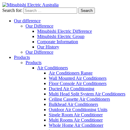
Search for:
Our difference
Our Difference
Mitsubishi Electric Difference
Mitsubishi Electric Group
Corporate Information
Our History
Our Difference
Products
Products
Air Conditioners
Air Conditioners Range
Wall Mounted Air Conditioners
Floor Console Air Conditioners
Ducted Air Conditioning
Multi Head Split System Air Conditioners
Ceiling Cassette Air Conditioners
Bulkhead Air Conditioners
Outdoor Air Conditioning Units
Single Room Air Conditioner
Multi Rooms Air Conditioner
Whole Home Air Conditioner