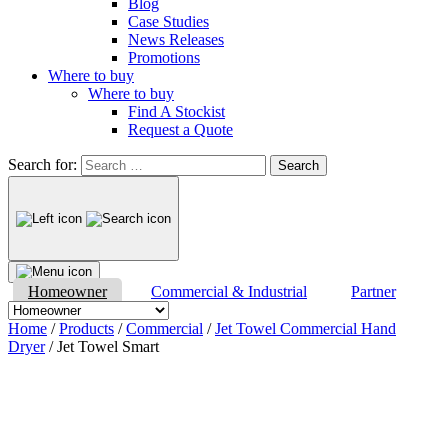
Blog
Case Studies
News Releases
Promotions
Where to buy
Where to buy
Find A Stockist
Request a Quote
Search for:
Homeowner
Commercial & Industrial
Partner
Home
/
Products
/
Commercial
/
Jet Towel Commercial Hand
Dryer
/ Jet Towel Smart