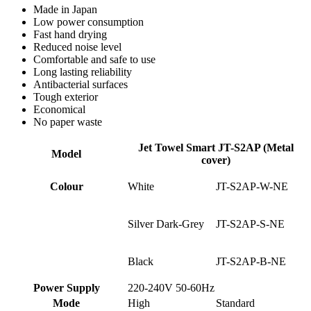
Made in Japan
Low power consumption
Fast hand drying
Reduced noise level
Comfortable and safe to use
Long lasting reliability
Antibacterial surfaces
Tough exterior
Economical
No paper waste
Jet Towel Smart JT-S2AP (Metal
Model
cover)
Colour
White
JT-S2AP-W-NE
Silver Dark-Grey
JT-S2AP-S-NE
Black
JT-S2AP-B-NE
Power Supply
220-240V 50-60Hz
Mode
High
Standard