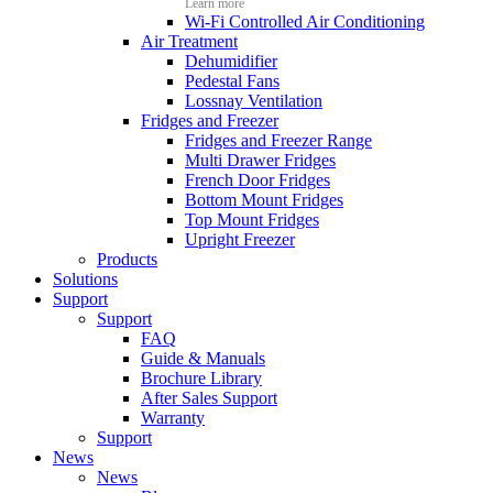
Learn more
Wi-Fi Controlled Air Conditioning
Air Treatment
Dehumidifier
Pedestal Fans
Lossnay Ventilation
Fridges and Freezer
Fridges and Freezer Range
Multi Drawer Fridges
French Door Fridges
Bottom Mount Fridges
Top Mount Fridges
Upright Freezer
Products
Solutions
Support
Support
FAQ
Guide & Manuals
Brochure Library
After Sales Support
Warranty
Support
News
News