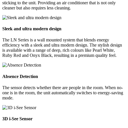
sticking to the unit. Providing an air conditioner that is not only
cleaner but also requires less cleaning.
Sleek and ultra modern design
The LN Series is a wall mounted system that blends energy
efficiency with a sleek and ultra modern design. The stylish design
is available with a range of deep, rich colours like Pearl White,
Ruby Red and Onyx Black, resulting in a premium quality feel.
Absence Detection
The sensor detects whether there are people in the room. When no-
one is in the room, the unit automatically switches to energy-saving
mode.
3D i-See Sensor