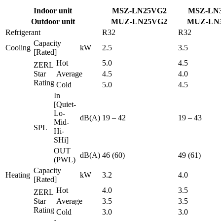
Indoor unit
MSZ-LN25VG2
MSZ-LN
Outdoor unit
MUZ-LN25VG2
MUZ-LN
Refrigerant
R32
R32
Capacity
Cooling
kW
2.5
3.5
[Rated]
Hot
5.0
4.5
ZERL
Star
Average
4.5
4.0
Rating
Cold
5.0
4.5
In
[Quiet-
Lo-
dB(A)
19 – 42
19 – 43
Mid-
SPL
Hi-
SHi]
OUT
dB(A)
46 (60)
49 (61)
(PWL)
Capacity
Heating
kW
3.2
4.0
[Rated]
Hot
4.0
3.5
ZERL
Star
Average
3.5
3.5
Rating
Cold
3.0
3.0