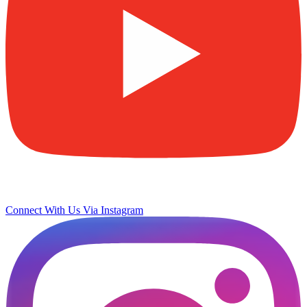
Connect With Us Via Instagram