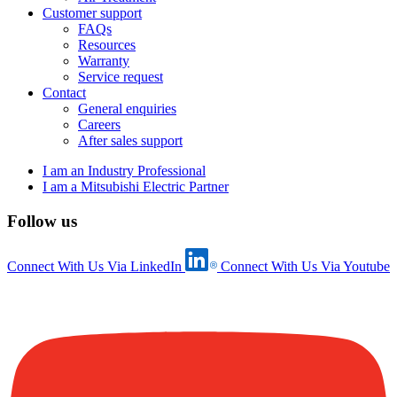
Customer support
FAQs
Resources
Warranty
Service request
Contact
General enquiries
Careers
After sales support
I am an Industry Professional
I am a Mitsubishi Electric Partner
Follow us
Connect With Us Via LinkedIn
Connect With Us Via Youtube