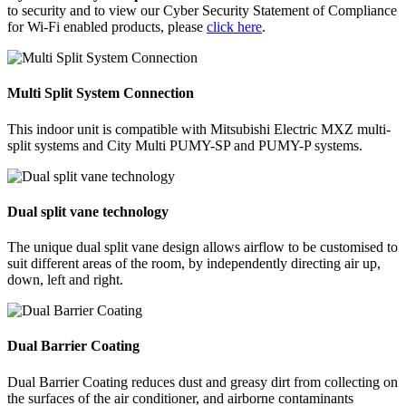
to security and to view our Cyber Security Statement of Compliance
for Wi-Fi enabled products, please
click here
.
Multi Split System Connection
This indoor unit is compatible with Mitsubishi Electric MXZ multi-
split systems and City Multi PUMY-SP and PUMY-P systems.
Dual split vane technology
The unique dual split vane design allows airflow to be customised to
suit different areas of the room, by independently directing air up,
down, left and right.
Dual Barrier Coating
Dual Barrier Coating reduces dust and greasy dirt from collecting on
the surfaces of the air conditioner, and airborne contaminants