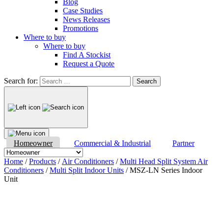
Blog
Case Studies
News Releases
Promotions
Where to buy
Where to buy
Find A Stockist
Request a Quote
Search for:
Homeowner
Commercial & Industrial
Partner
Home
/
Products
/
Air Conditioners
/
Multi Head Split System Air
Conditioners
/
Multi Split Indoor Units
/ MSZ-LN Series Indoor
Unit