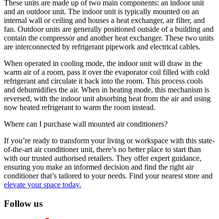
These units are made up of two main components: an indoor unit
and an outdoor unit. The indoor unit is typically mounted on an
internal wall or ceiling and houses a heat exchanger, air filter, and
fan. Outdoor units are generally positioned outside of a building and
contain the compressor and another heat exchanger. These two units
are interconnected by refrigerant pipework and electrical cables.
When operated in cooling mode, the indoor unit will draw in the
warm air of a room, pass it over the evaporator coil filled with cold
refrigerant and circulate it back into the room. This process cools
and dehumidifies the air. When in heating mode, this mechanism is
reversed, with the indoor unit absorbing heat from the air and using
now heated refrigerant to warm the room instead.
Where can I purchase wall mounted air conditioners?
If you’re ready to transform your living or workspace with this state-
of-the-art air conditioner unit, there’s no better place to start than
with our trusted authorised retailers. They offer expert guidance,
ensuring you make an informed decision and find the right air
conditioner that’s tailored to your needs. Find your nearest store and
elevate your space today.
Follow us