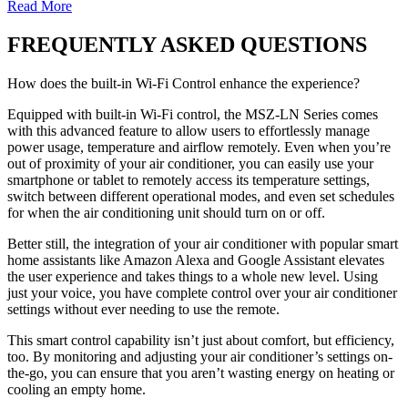
Read More
FREQUENTLY ASKED QUESTIONS
How does the built-in Wi-Fi Control enhance the experience?
Equipped with built-in Wi-Fi control, the MSZ-LN Series comes
with this advanced feature to allow users to effortlessly manage
power usage, temperature and airflow remotely. Even when you’re
out of proximity of your air conditioner, you can easily use your
smartphone or tablet to remotely access its temperature settings,
switch between different operational modes, and even set schedules
for when the air conditioning unit should turn on or off.
Better still, the integration of your air conditioner with popular smart
home assistants like Amazon Alexa and Google Assistant elevates
the user experience and takes things to a whole new level. Using
just your voice, you have complete control over your air conditioner
settings without ever needing to use the remote.
This smart control capability isn’t just about comfort, but efficiency,
too. By monitoring and adjusting your air conditioner’s settings on-
the-go, you can ensure that you aren’t wasting energy on heating or
cooling an empty home.