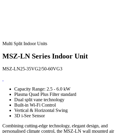
Multi Split Indoor Units
MSZ-LN Series Indoor Unit
MSZ-LN25-35VG2/50-60VG3
Capacity Range: 2.5 - 6.0 kW
Plasma Quad Plus Filter standard
Dual split vane technology
Built-in Wi-Fi Control
Vertical & Horizontal Swing
3D i-See Sensor
Combining cutting-edge technology, elegant design, and
personalised climate control, the MSZ-LN wall mounted air