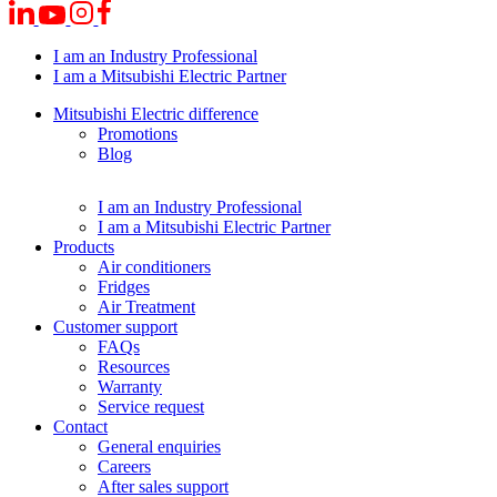
I am an Industry Professional
I am a Mitsubishi Electric Partner
Mitsubishi Electric difference
Promotions
Blog
I am an Industry Professional
I am a Mitsubishi Electric Partner
Products
Air conditioners
Fridges
Air Treatment
Customer support
FAQs
Resources
Warranty
Service request
Contact
General enquiries
Careers
After sales support