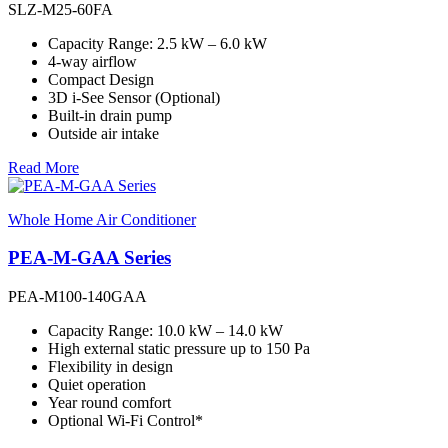
SLZ-M25-60FA
Capacity Range: 2.5 kW – 6.0 kW
4-way airflow
Compact Design
3D i-See Sensor (Optional)
Built-in drain pump
Outside air intake
Read More
Whole Home Air Conditioner
PEA-M-GAA Series
PEA-M100-140GAA
Capacity Range: 10.0 kW – 14.0 kW
High external static pressure up to 150 Pa
Flexibility in design
Quiet operation
Year round comfort
Optional Wi-Fi Control*