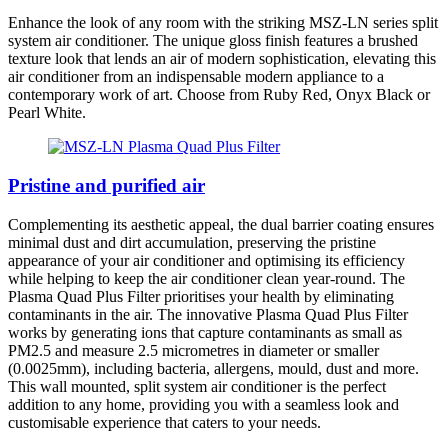
Enhance the look of any room with the striking MSZ-LN series split
system air conditioner. The unique gloss finish features a brushed
texture look that lends an air of modern sophistication, elevating this
air conditioner from an indispensable modern appliance to a
contemporary work of art. Choose from Ruby Red, Onyx Black or
Pearl White.
Pristine and purified air
Complementing its aesthetic appeal, the dual barrier coating ensures
minimal dust and dirt accumulation, preserving the pristine
appearance of your air conditioner and optimising its efficiency
while helping to keep the air conditioner clean year-round. The
Plasma Quad Plus Filter prioritises your health by eliminating
contaminants in the air. The innovative Plasma Quad Plus Filter
works by generating ions that capture contaminants as small as
PM2.5 and measure 2.5 micrometres in diameter or smaller
(0.0025mm), including bacteria, allergens, mould, dust and more.
This wall mounted, split system air conditioner is the perfect
addition to any home, providing you with a seamless look and
customisable experience that caters to your needs.