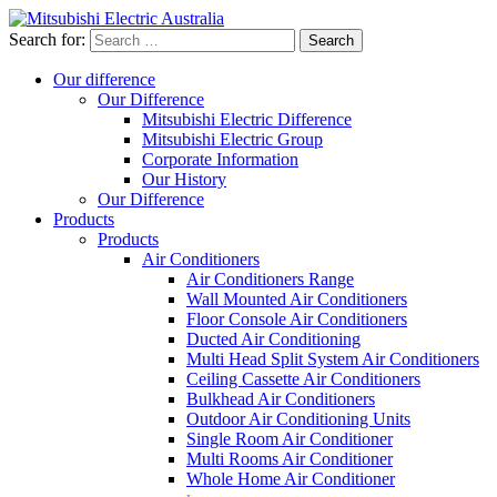
Search for:
Our difference
Our Difference
Mitsubishi Electric Difference
Mitsubishi Electric Group
Corporate Information
Our History
Our Difference
Products
Products
Air Conditioners
Air Conditioners Range
Wall Mounted Air Conditioners
Floor Console Air Conditioners
Ducted Air Conditioning
Multi Head Split System Air Conditioners
Ceiling Cassette Air Conditioners
Bulkhead Air Conditioners
Outdoor Air Conditioning Units
Single Room Air Conditioner
Multi Rooms Air Conditioner
Whole Home Air Conditioner