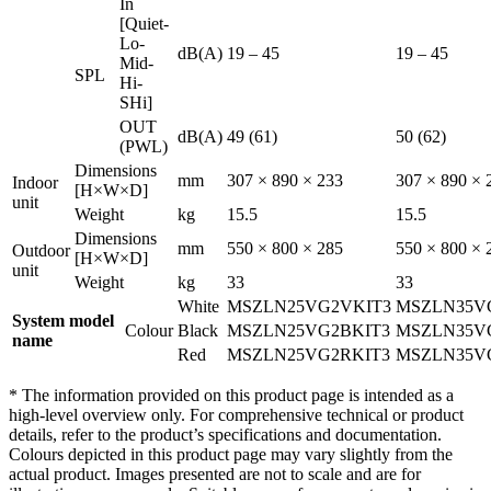
In
[Quiet-
Lo-
dB(A)
19 – 45
19 – 45
Mid-
SPL
Hi-
SHi]
OUT
dB(A)
49 (61)
50 (62)
(PWL)
Dimensions
mm
307 × 890 × 233
307 × 890 × 
Indoor
[H×W×D]
unit
Weight
kg
15.5
15.5
Dimensions
mm
550 × 800 × 285
550 × 800 × 
Outdoor
[H×W×D]
unit
Weight
kg
33
33
White
MSZLN25VG2VKIT3
MSZLN35V
System model
Colour
Black
MSZLN25VG2BKIT3
MSZLN35V
name
Red
MSZLN25VG2RKIT3
MSZLN35V
* The information provided on this product page is intended as a
high-level overview only. For comprehensive technical or product
details, refer to the product’s specifications and documentation.
Colours depicted in this product page may vary slightly from the
actual product. Images presented are not to scale and are for