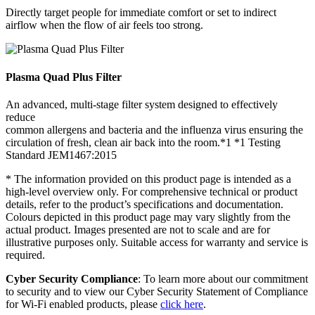
Directly target people for immediate comfort or set to indirect
airflow when the flow of air feels too strong.
Plasma Quad Plus Filter
An advanced, multi-stage filter system designed to effectively
reduce
common allergens and bacteria and the influenza virus ensuring the
circulation of fresh, clean air back into the room.*1 *1 Testing
Standard JEM1467:2015
* The information provided on this product page is intended as a
high-level overview only. For comprehensive technical or product
details, refer to the product’s specifications and documentation.
Colours depicted in this product page may vary slightly from the
actual product. Images presented are not to scale and are for
illustrative purposes only. Suitable access for warranty and service is
required.
Cyber Security Compliance
: To learn more about our commitment
to security and to view our Cyber Security Statement of Compliance
for Wi-Fi enabled products, please
click here
.