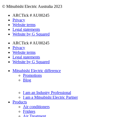
© Mitsubishi Electric Australia 2023
ARCTick # AU00245
Privacy
Website terms
Legal statements
Website by G Squared
ARCTick # AU00245
Privacy
Website terms
Legal statements
Website by G Squared
Mitsubishi Electric difference
Promotions
Blog
I am an Industry Professional
I am a Mitsubishi Electric Partner
Products
Air conditioners
Fridges
Air Treatment