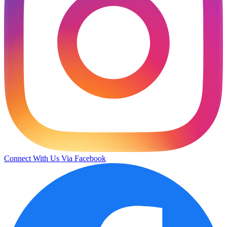
Connect With Us Via Facebook