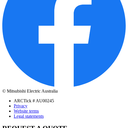
© Mitsubishi Electric Australia
ARCTick # AU00245
Privacy
Website terms
Legal statements