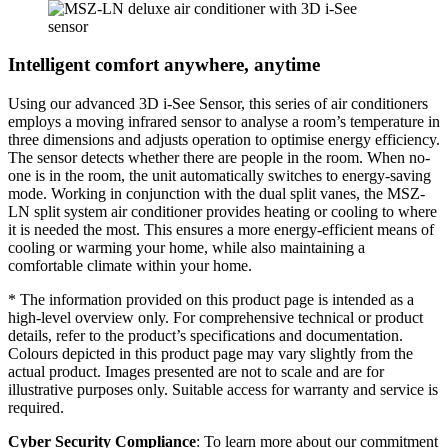
Intelligent comfort anywhere, anytime
Using our advanced 3D i-See Sensor, this series of air conditioners
employs a moving infrared sensor to analyse a room’s temperature in
three dimensions and adjusts operation to optimise energy efficiency.
The sensor detects whether there are people in the room. When no-
one is in the room, the unit automatically switches to energy-saving
mode. Working in conjunction with the dual split vanes, the MSZ-
LN split system air conditioner provides heating or cooling to where
it is needed the most. This ensures a more energy-efficient means of
cooling or warming your home, while also maintaining a
comfortable climate within your home.
* The information provided on this product page is intended as a
high-level overview only. For comprehensive technical or product
details, refer to the product’s specifications and documentation.
Colours depicted in this product page may vary slightly from the
actual product. Images presented are not to scale and are for
illustrative purposes only. Suitable access for warranty and service is
required.
Cyber Security Compliance
: To learn more about our commitment