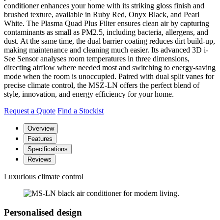
conditioner enhances your home with its striking gloss finish and
brushed texture, available in Ruby Red, Onyx Black, and Pearl
White. The Plasma Quad Plus Filter ensures clean air by capturing
contaminants as small as PM2.5, including bacteria, allergens, and
dust. At the same time, the dual barrier coating reduces dirt build-up,
making maintenance and cleaning much easier. Its advanced 3D i-
See Sensor analyses room temperatures in three dimensions,
directing airflow where needed most and switching to energy-saving
mode when the room is unoccupied. Paired with dual split vanes for
precise climate control, the MSZ-LN offers the perfect blend of
style, innovation, and energy efficiency for your home.
Request a Quote
Find a Stockist
Overview
Features
Specifications
Reviews
Luxurious climate control
Personalised design