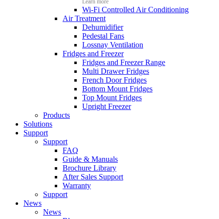
Learn more
Wi-Fi Controlled Air Conditioning
Air Treatment
Dehumidifier
Pedestal Fans
Lossnay Ventilation
Fridges and Freezer
Fridges and Freezer Range
Multi Drawer Fridges
French Door Fridges
Bottom Mount Fridges
Top Mount Fridges
Upright Freezer
Products
Solutions
Support
Support
FAQ
Guide & Manuals
Brochure Library
After Sales Support
Warranty
Support
News
News