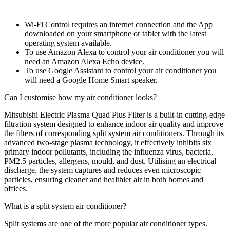
Wi-Fi Control requires an internet connection and the App
downloaded on your smartphone or tablet with the latest
operating system available.
To use Amazon Alexa to control your air conditioner you will
need an Amazon Alexa Echo device.
To use Google Assistant to control your air conditioner you
will need a Google Home Smart speaker.
Can I customise how my air conditioner looks?
Mitsubishi Electric Plasma Quad Plus Filter is a built-in cutting-edge
filtration system designed to enhance indoor air quality and improve
the filters of corresponding split system air conditioners. Through its
advanced two-stage plasma technology, it effectively inhibits six
primary indoor pollutants, including the influenza virus, bacteria,
PM2.5 particles, allergens, mould, and dust. Utilising an electrical
discharge, the system captures and reduces even microscopic
particles, ensuring cleaner and healthier air in both homes and
offices.
What is a split system air conditioner?
Split systems are one of the more popular air conditioner types.