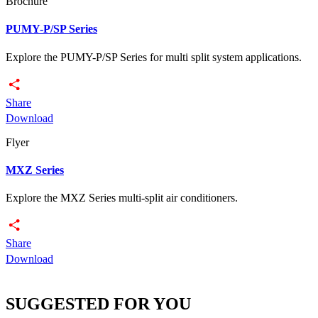
Brochure
PUMY-P/SP Series
Explore the PUMY-P/SP Series for multi split system applications.
Share
Download
Flyer
MXZ Series
Explore the MXZ Series multi-split air conditioners.
Share
Download
SUGGESTED FOR YOU