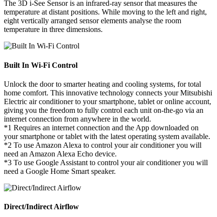
The 3D i-See Sensor is an infrared-ray sensor that measures the
temperature at distant positions. While moving to the left and right,
eight vertically arranged sensor elements analyse the room
temperature in three dimensions.
Built In Wi-Fi Control
Unlock the door to smarter heating and cooling systems, for total
home comfort. This innovative technology connects your Mitsubishi
Electric air conditioner to your smartphone, tablet or online account,
giving you the freedom to fully control each unit on-the-go via an
internet connection from anywhere in the world.
*1 Requires an internet connection and the App downloaded on
your smartphone or tablet with the latest operating system available.
*2 To use Amazon Alexa to control your air conditioner you will
need an Amazon Alexa Echo device.
*3 To use Google Assistant to control your air conditioner you will
need a Google Home Smart speaker.
Direct/Indirect Airflow