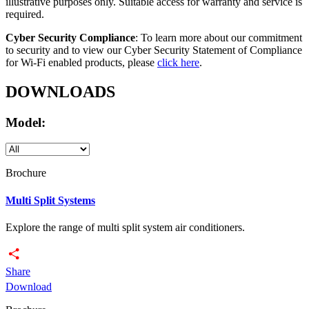
illustrative purposes only. Suitable access for warranty and service is
required.
Cyber Security Compliance
: To learn more about our commitment
to security and to view our Cyber Security Statement of Compliance
for Wi-Fi enabled products, please
click here
.
DOWNLOADS
Model:
Brochure
Multi Split Systems
Explore the range of multi split system air conditioners.
Share
Download