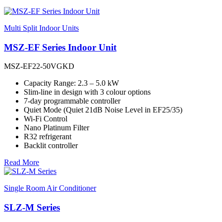
Multi Split Indoor Units
MSZ-EF Series Indoor Unit
MSZ-EF22-50VGKD
Capacity Range: 2.3 – 5.0 kW
Slim-line in design with 3 colour options
7-day programmable controller
Quiet Mode (Quiet 21dB Noise Level in EF25/35)
Wi-Fi Control
Nano Platinum Filter
R32 refrigerant
Backlit controller
Read More
Single Room Air Conditioner
SLZ-M Series