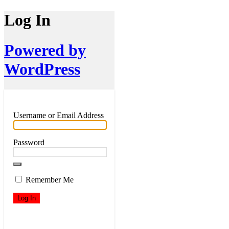
Log In
Powered by
WordPress
Username or Email Address
Password
Remember Me