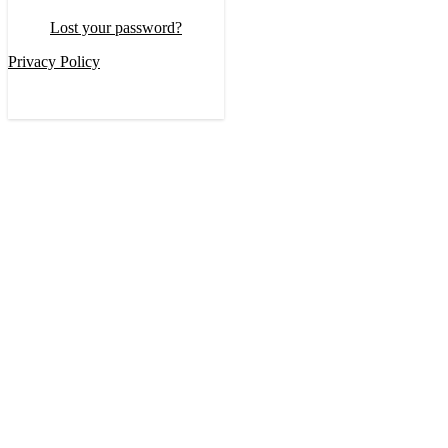
Lost your password?
Privacy Policy