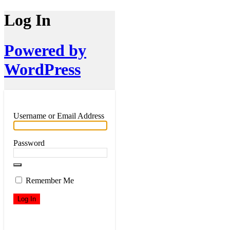
Log In
Powered by
WordPress
Username or Email Address
Password
Remember Me